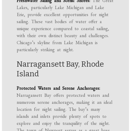
Freshwater Sailing and Scenic Shores:
The Great
Lakes, particularly Lake Michigan and Lake
Erie, provide excellent opportunities for night
sailing. These vast bodies of water offer a
unique experience compared to coastal sailing,
with their own distinct beauty and challenges.
Chicago’s skyline from Lake Michigan is
particularly striking at night.
Narragansett Bay, Rhode
Island
Protected Waters and Serene Anchorages:
Narragansett Bay offers protected waters and
numerous serene anchorages, making it an ideal
location for night sailing. The bay’s many
islands and inlets provide plenty of spots to
explore and enjoy the tranquility of the night.
The town of Newport serves as a great base