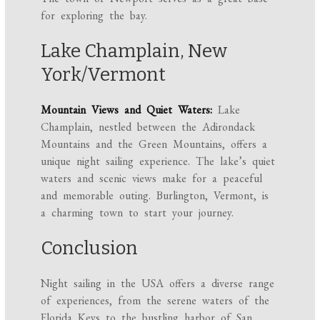
for exploring the bay.
Lake Champlain, New
York/Vermont
Mountain Views and Quiet Waters:
Lake
Champlain, nestled between the Adirondack
Mountains and the Green Mountains, offers a
unique night sailing experience. The lake’s quiet
waters and scenic views make for a peaceful
and memorable outing. Burlington, Vermont, is
a charming town to start your journey.
Conclusion
Night sailing in the USA offers a diverse range
of experiences, from the serene waters of the
Florida Keys to the bustling harbor of San