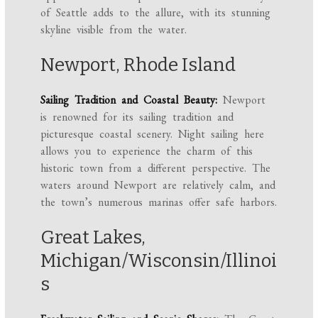
of Seattle adds to the allure, with its stunning
skyline visible from the water.
Newport, Rhode Island
Sailing Tradition and Coastal Beauty:
Newport
is renowned for its sailing tradition and
picturesque coastal scenery. Night sailing here
allows you to experience the charm of this
historic town from a different perspective. The
waters around Newport are relatively calm, and
the town’s numerous marinas offer safe harbors.
Great Lakes,
Michigan/Wisconsin/Illinoi
s