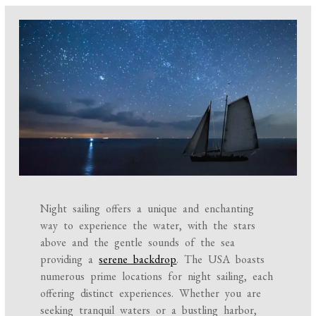
Night sailing offers a unique and enchanting
way to experience the water, with the stars
above and the gentle sounds of the sea
providing a
serene backdrop
. The USA boasts
numerous prime locations for night sailing, each
offering distinct experiences. Whether you are
seeking tranquil waters or a bustling harbor,