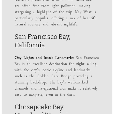
are often free from light pollution, making
stargazing a highlight of the trip. Key West is
particularly popular, offering a mix of beautiful
natural scenery and vibrant nightlife.
San Francisco Bay,
California
City Lights and Iconic Landmarks:
San Francisco
Bay is an excellent destination for night sailing,
with the city’s iconic skyline and landmarks
such as the Golden Gate Bridge providing a
stunning backdrop. The bay’s well-marked
channels and navigational aids make it relatively
easy to navigate, even in the dark.
Chesapeake Bay,