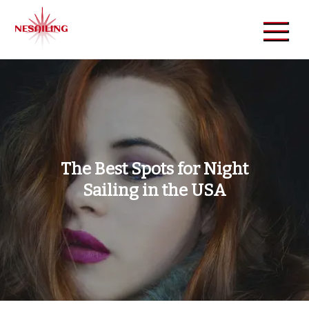
Skip
to
content
NeSailing
Reliable Event Publisher
The Best Spots for Night
Sailing in the USA