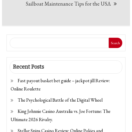
Sailboat Maintenance Tips for the USA
Search
Recent Posts
Fast payout basket bet guide – jackpot jill Review:
Online Roulette
The Psychological Battle of the Digital Wheel
King Johnnie Casino Australia vs. Joe Fortune: The
Ultimate 2026 Rivalry.
Stellar Spins Casino Review: Online Pokies and