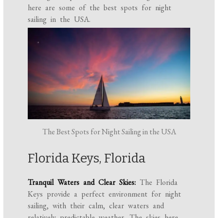
here are some of the best spots for night
sailing in the USA.
The Best Spots for Night Sailing in the USA
Florida Keys, Florida
Tranquil Waters and Clear Skies:
The Florida
Keys provide a perfect environment for night
sailing, with their calm, clear waters and
relatively predictable weather. The skies here