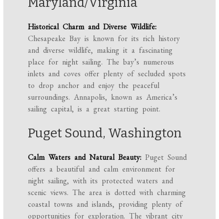
Maryland/Virginia
Historical Charm and Diverse Wildlife:
Chesapeake Bay is known for its rich history
and diverse wildlife, making it a fascinating
place for night sailing. The bay’s numerous
inlets and coves offer plenty of secluded spots
to drop anchor and enjoy the peaceful
surroundings. Annapolis, known as America’s
sailing capital, is a great starting point.
Puget Sound, Washington
Calm Waters and Natural Beauty:
Puget Sound
offers a beautiful and calm environment for
night sailing, with its protected waters and
scenic views. The area is dotted with charming
coastal towns and islands, providing plenty of
opportunities for exploration. The vibrant city