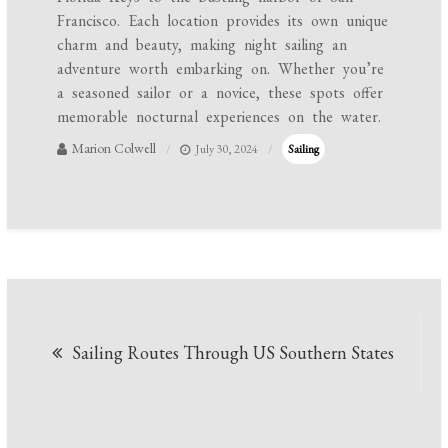
Francisco. Each location provides its own unique
charm and beauty, making night sailing an
adventure worth embarking on. Whether you’re
a seasoned sailor or a novice, these spots offer
memorable nocturnal experiences on the water.
Marion Colwell
July 30, 2024
Sailing
Post
Sailing Routes Through US Southern States
navigation