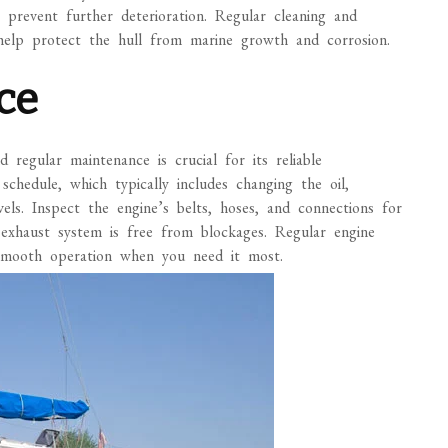
prevent further deterioration. Regular cleaning and
 help protect the hull from marine growth and corrosion.
ce
 regular maintenance is crucial for its reliable
chedule, which typically includes changing the oil,
vels. Inspect the engine’s belts, hoses, and connections for
e exhaust system is free from blockages. Regular engine
smooth operation when you need it most.