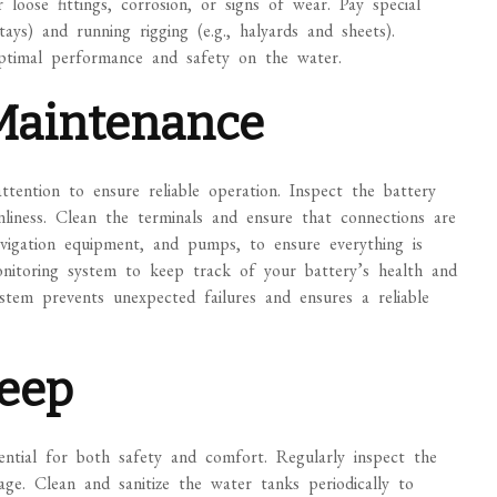
oose fittings, corrosion, or signs of wear. Pay special
tays) and running rigging (e.g., halyards and sheets).
optimal performance and safety on the water.
 Maintenance
attention to ensure reliable operation. Inspect the battery
nliness. Clean the terminals and ensure that connections are
 navigation equipment, and pumps, to ensure everything is
monitoring system to keep track of your battery’s health and
stem prevents unexpected failures and ensures a reliable
eep
ential for both safety and comfort. Regularly inspect the
e. Clean and sanitize the water tanks periodically to