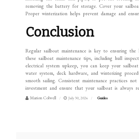
removing the battery for storage. Cover your sailboa
Proper winterization helps prevent damage and ensure
Conclusion
Regular sailboat maintenance is key to ensuring the 
these sailboat maintenance tips, including hull inspec
electrical system upkeep, you can keep your sailboat 
water system, deck hardware, and winterizing procedu
smooth sailing. Consistent maintenance practices not
investment and ensure that your sailboat is always r
Marion Colwell
July 30, 2024
Guides