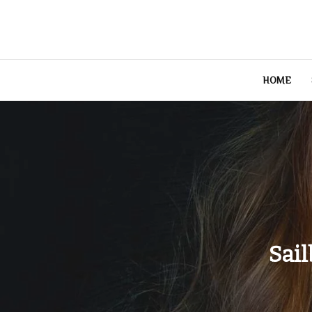
Skip
to
content
NeSailing
Reliable Event Publisher
HOME
Sail