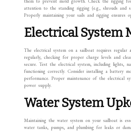
them to prevent mold growth. Check the rigging for l
attention to the standing rigging (e.g., shrouds and s
Properly maintaining your sails and rigging ensures 
Electrical System
The electrical system on a sailboat requires regular 
regularly, checking for proper charge levels and clea
secure. Test the electrical system, including lights,
functioning correctly. Consider installing a battery 
performance. Proper maintenance of the electrical sy
power supply.
Water System Upk
Maintaining the water system on your sailboat is ess
water tanks, pumps, and plumbing for leaks or damag