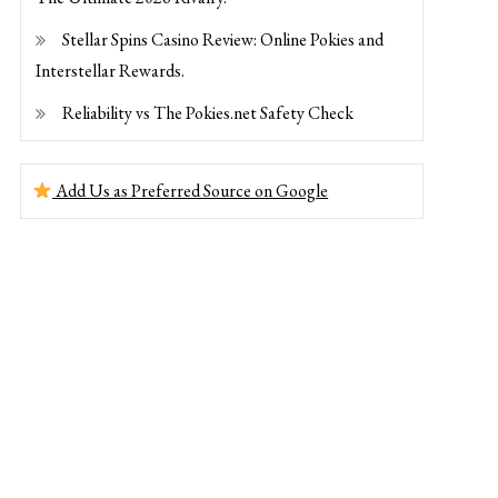
Stellar Spins Casino Review: Online Pokies and
Interstellar Rewards.
Reliability vs The Pokies.net Safety Check
Add Us as Preferred Source on Google