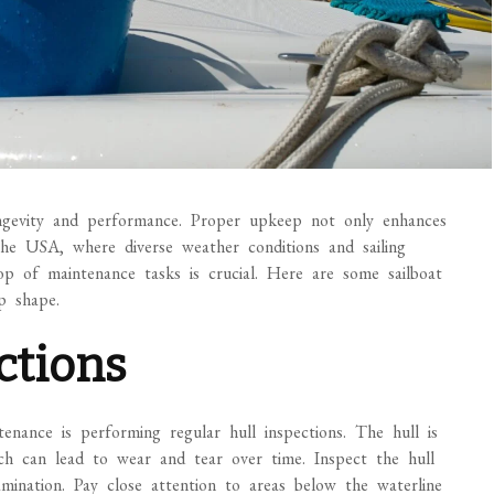
 longevity and performance. Proper upkeep not only enhances
 the USA, where diverse weather conditions and sailing
op of maintenance tasks is crucial. Here are some sailboat
p shape.
ctions
nance is performing regular hull inspections. The hull is
ich can lead to wear and tear over time. Inspect the hull
amination. Pay close attention to areas below the waterline