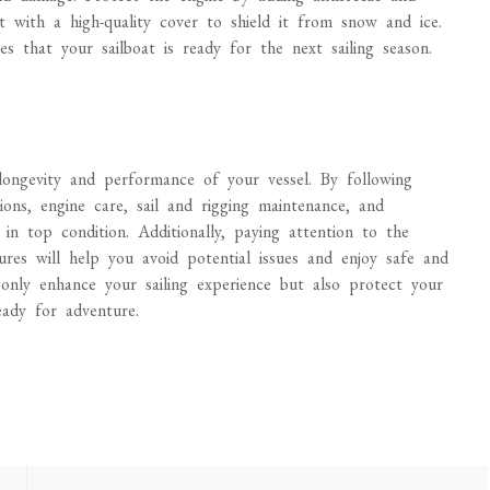
t with a high-quality cover to shield it from snow and ice.
s that your sailboat is ready for the next sailing season.
longevity and performance of your vessel. By following
tions, engine care, sail and rigging maintenance, and
in top condition. Additionally, paying attention to the
res will help you avoid potential issues and enjoy safe and
 only enhance your sailing experience but also protect your
eady for adventure.