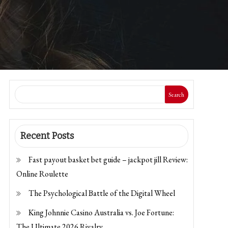
Search
Recent Posts
Fast payout basket bet guide – jackpot jill Review:
Online Roulette
The Psychological Battle of the Digital Wheel
King Johnnie Casino Australia vs. Joe Fortune:
The Ultimate 2026 Rivalry.