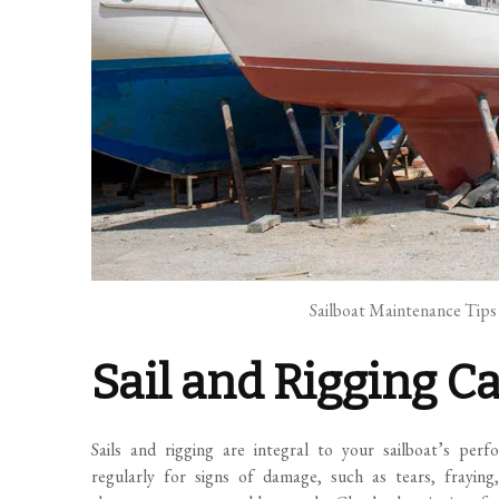
Sailboat Maintenance Tips
Sail and Rigging C
Sails and rigging are integral to your sailboat’s perf
regularly for signs of damage, such as tears, frayin