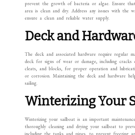
prevent the growth of bacteria or algae. Ensure that
area is clean and dry. Address any issues with the 
ensure a clean and reliable water supply.
Deck and Hardwar
The deck and associated hardware require regular mai
deck for signs of wear or damage, including cracks o
cleats, and blocks, for proper operation and lubricat
or corrosion. Maintaining the deck and hardware hel
sailing.
Winterizing Your S
Winterizing your sailboat is an important maintenance
thoroughly cleaning and drying your sailboat to pr
including the tanks and pipes, to prevent freezing 