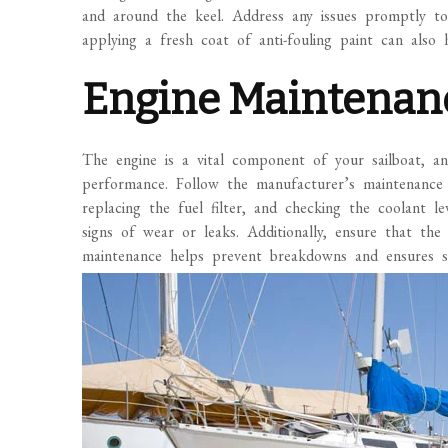
and around the keel. Address any issues promptly to 
applying a fresh coat of anti-fouling paint can also
Engine Maintenan
The engine is a vital component of your sailboat, and
performance. Follow the manufacturer’s maintenance s
replacing the fuel filter, and checking the coolant le
signs of wear or leaks. Additionally, ensure that th
maintenance helps prevent breakdowns and ensures 