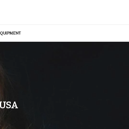
EQUIPMENT
e USA