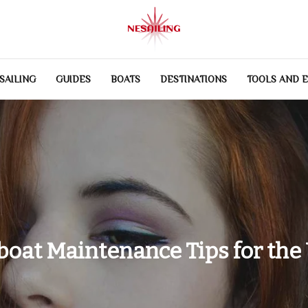
SAILING
GUIDES
BOATS
DESTINATIONS
TOOLS AND 
boat Maintenance Tips for th