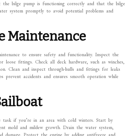
 the bilge pump is functioning correctly and that the bilge
water system promptly to avoid potential problems and
e Maintenance
ntenance to ensure safety and functionality. Inspect the
r loose fittings. Check all deck hardware, such as winches,
ion. Clean and inspect through-hulls and fittings for leaks
ps prevent accidents and ensures smooth operation while
ailboat
 task if you’re in an area with cold winters. Start by
event mold and mildew growth. Drain the water system,
and damage. Protect the engine by adding antifreeze and