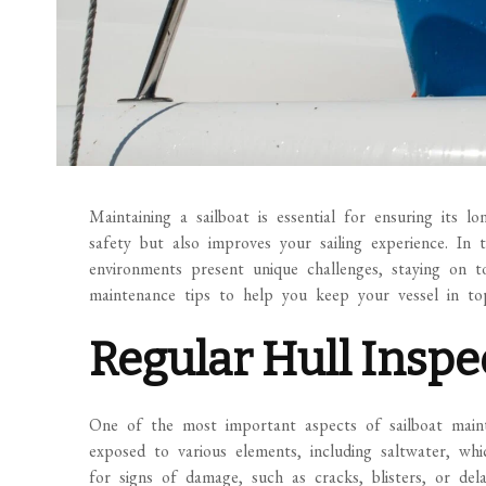
Maintaining a sailboat is essential for ensuring its
safety but also improves your sailing experience. In
environments present unique challenges, staying on t
maintenance tips to help you keep your vessel in to
Regular Hull Inspe
One of the most important aspects of sailboat mainte
exposed to various elements, including saltwater, wh
for signs of damage, such as cracks, blisters, or del