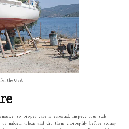
 for the USA
are
ormance, so proper care is essential. Inspect your sails
g, or mildew. Clean and dry them thoroughly before storing