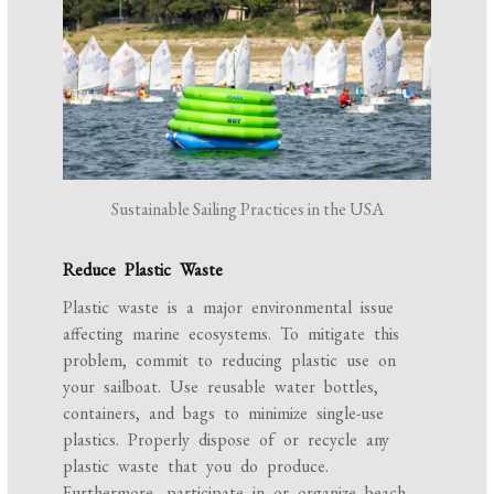
Sustainable Sailing Practices in the USA
Reduce Plastic Waste
Plastic waste is a major environmental issue
affecting marine ecosystems. To mitigate this
problem, commit to reducing plastic use on
your sailboat. Use reusable water bottles,
containers, and bags to minimize single-use
plastics. Properly dispose of or recycle any
plastic waste that you do produce.
Furthermore, participate in or organize beach