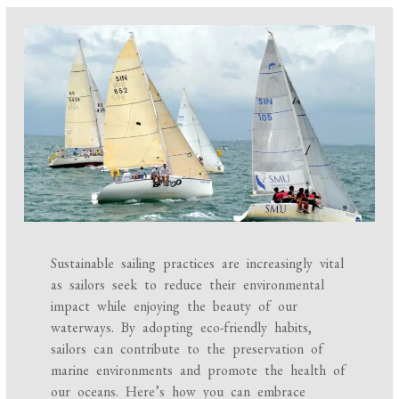
Sustainable sailing practices are increasingly vital
as sailors seek to reduce their environmental
impact while enjoying the beauty of our
waterways. By adopting eco-friendly habits,
sailors can contribute to the preservation of
marine environments and promote the health of
our oceans. Here’s how you can embrace