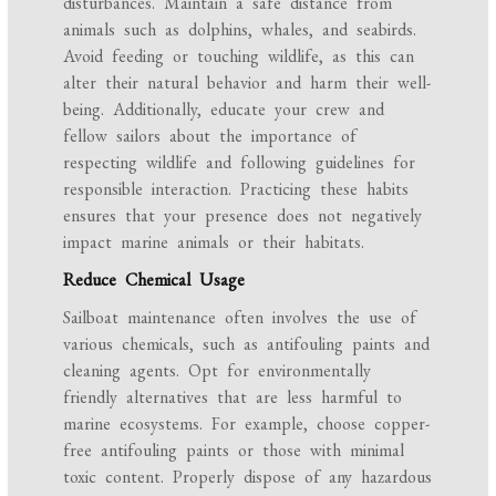
disturbances. Maintain a safe distance from
animals such as dolphins, whales, and seabirds.
Avoid feeding or touching wildlife, as this can
alter their natural behavior and harm their well-
being. Additionally, educate your crew and
fellow sailors about the importance of
respecting wildlife and following guidelines for
responsible interaction. Practicing these habits
ensures that your presence does not negatively
impact marine animals or their habitats.
Reduce Chemical Usage
Sailboat maintenance often involves the use of
various chemicals, such as antifouling paints and
cleaning agents. Opt for environmentally
friendly alternatives that are less harmful to
marine ecosystems. For example, choose copper-
free antifouling paints or those with minimal
toxic content. Properly dispose of any hazardous