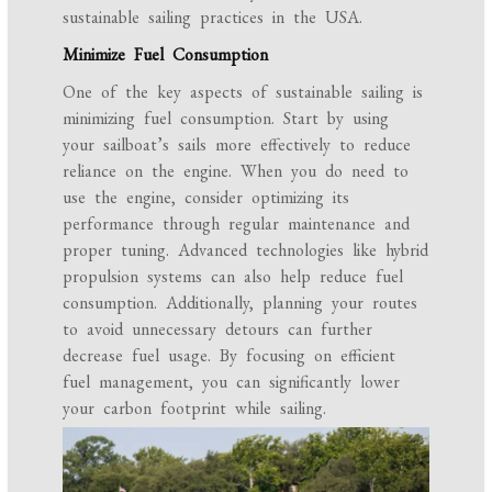
sustainable sailing practices in the USA.
Minimize Fuel Consumption
One of the key aspects of sustainable sailing is
minimizing fuel consumption. Start by using
your sailboat’s sails more effectively to reduce
reliance on the engine. When you do need to
use the engine, consider optimizing its
performance through regular maintenance and
proper tuning. Advanced technologies like hybrid
propulsion systems can also help reduce fuel
consumption. Additionally, planning your routes
to avoid unnecessary detours can further
decrease fuel usage. By focusing on efficient
fuel management, you can significantly lower
your carbon footprint while sailing.