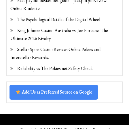
Fast payout basket bet guide – jackpot jill Review:
Online Roulette
The Psychological Battle of the Digital Wheel
King Johnnie Casino Australia vs. Joe Fortune: The
Ultimate 2026 Rivalry.
Stellar Spins Casino Review: Online Pokies and
Interstellar Rewards.
Reliability vs The Pokies.net Safety Check
Add Us as Preferred Source on Google