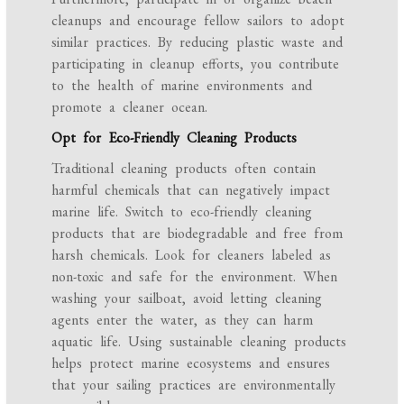
cleanups and encourage fellow sailors to adopt
similar practices. By reducing plastic waste and
participating in cleanup efforts, you contribute
to the health of marine environments and
promote a cleaner ocean.
Opt for Eco-Friendly Cleaning Products
Traditional cleaning products often contain
harmful chemicals that can negatively impact
marine life. Switch to eco-friendly cleaning
products that are biodegradable and free from
harsh chemicals. Look for cleaners labeled as
non-toxic and safe for the environment. When
washing your sailboat, avoid letting cleaning
agents enter the water, as they can harm
aquatic life. Using sustainable cleaning products
helps protect marine ecosystems and ensures
that your sailing practices are environmentally