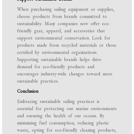
When purchasing sailing equipment or supplies,
choose products from brands committed to
sustainability. Many companies now offer eco-
friendly gear, apparel, and accessories that
support environmental conservation. Look for
products made from recycled materials or those
certified by environmental organizations.
Supporting sustainable brands helps drive
demand for eco-friendly products and
encourages industry-wide changes toward more
sustainable practices.
Conclusion
Embracing sustainable sailing practices is
essential for protecting our marine environments
and ensuring the health of our oceans. By
minimizing fuel consumption, reducing plastic
waste, opting for eco-friendly cleaning products,