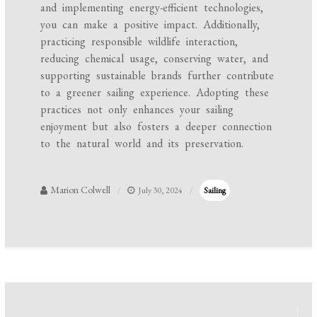
and implementing energy-efficient technologies,
you can make a positive impact. Additionally,
practicing responsible wildlife interaction,
reducing chemical usage, conserving water, and
supporting sustainable brands further contribute
to a greener sailing experience. Adopting these
practices not only enhances your sailing
enjoyment but also fosters a deeper connection
to the natural world and its preservation.
Marion Colwell
July 30, 2024
Sailing
Post