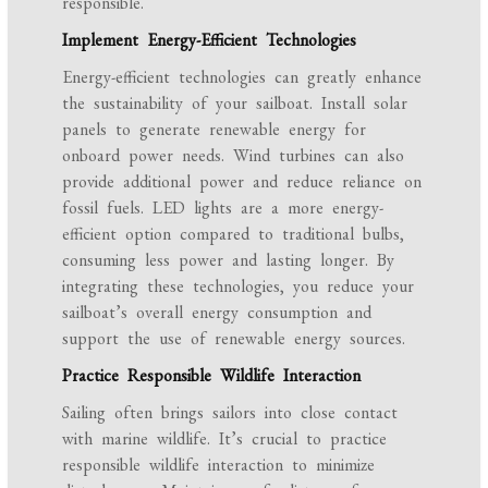
responsible.
Implement Energy-Efficient Technologies
Energy-efficient technologies can greatly enhance
the sustainability of your sailboat. Install solar
panels to generate renewable energy for
onboard power needs. Wind turbines can also
provide additional power and reduce reliance on
fossil fuels. LED lights are a more energy-
efficient option compared to traditional bulbs,
consuming less power and lasting longer. By
integrating these technologies, you reduce your
sailboat’s overall energy consumption and
support the use of renewable energy sources.
Practice Responsible Wildlife Interaction
Sailing often brings sailors into close contact
with marine wildlife. It’s crucial to practice
responsible wildlife interaction to minimize