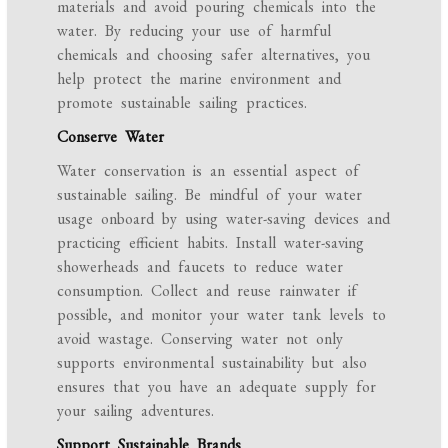
materials and avoid pouring chemicals into the
water. By reducing your use of harmful
chemicals and choosing safer alternatives, you
help protect the marine environment and
promote sustainable sailing practices.
Conserve Water
Water conservation is an essential aspect of
sustainable sailing. Be mindful of your water
usage onboard by using water-saving devices and
practicing efficient habits. Install water-saving
showerheads and faucets to reduce water
consumption. Collect and reuse rainwater if
possible, and monitor your water tank levels to
avoid wastage. Conserving water not only
supports environmental sustainability but also
ensures that you have an adequate supply for
your sailing adventures.
Support Sustainable Brands