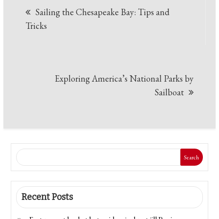
Sailing the Chesapeake Bay: Tips and
navigation
Tricks
Exploring America’s National Parks by
Sailboat
Search
Recent Posts