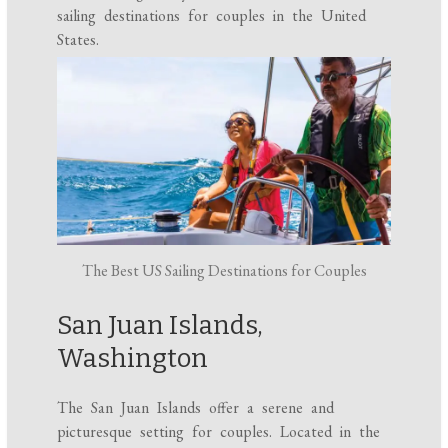
sailing destinations for couples in the United
States.
The Best US Sailing Destinations for Couples
San Juan Islands,
Washington
The San Juan Islands offer a serene and
picturesque setting for couples. Located in the