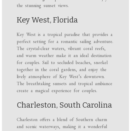
the stunning sunset views.
Key West, Florida
Key West is a tropical paradise that provides a
perfect setting for a romantic sailing adventure.
The crystal-clear waters, vibrant coral reefs,
and warm weather make it an ideal destination
for couples. Sail to secluded beaches, snorkel
together in the coral gardens, and enjoy the
lively atmosphere of Key West’s downtown.
The breathtaking sunsets and tropical ambiance
create a magical experience for couples.
Charleston, South Carolina
Charleston offers a blend of Southern charm
and scenic waterways, making it a wonderful