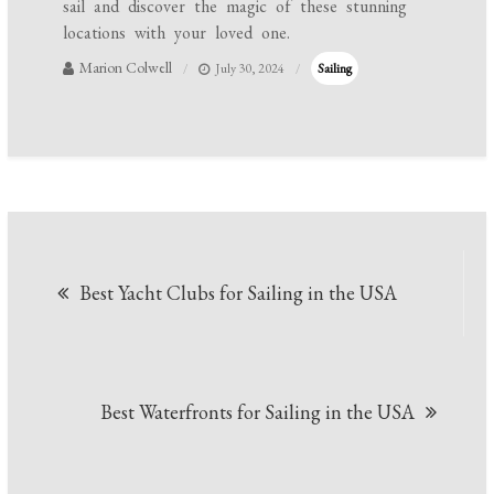
sail and discover the magic of these stunning
locations with your loved one.
Marion Colwell
July 30, 2024
Sailing
Post
Best Yacht Clubs for Sailing in the USA
navigation
Best Waterfronts for Sailing in the USA