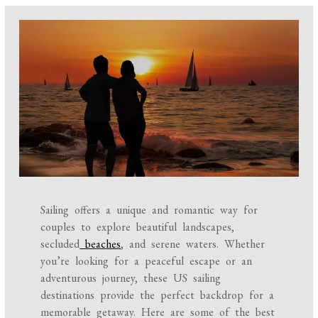
Sailing offers a unique and romantic way for
couples to explore beautiful landscapes,
secluded
beaches
, and serene waters. Whether
you’re looking for a peaceful escape or an
adventurous journey, these US sailing
destinations provide the perfect backdrop for a
memorable getaway. Here are some of the best