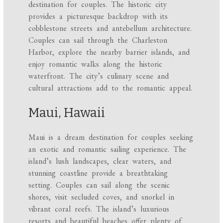
destination for couples. The historic city
provides a picturesque backdrop with its
cobblestone streets and antebellum architecture.
Couples can sail through the Charleston
Harbor, explore the nearby barrier islands, and
enjoy romantic walks along the historic
waterfront. The city’s culinary scene and
cultural attractions add to the romantic appeal.
Maui, Hawaii
Maui is a dream destination for couples seeking
an exotic and romantic sailing experience. The
island’s lush landscapes, clear waters, and
stunning coastline provide a breathtaking
setting. Couples can sail along the scenic
shores, visit secluded coves, and snorkel in
vibrant coral reefs. The island’s luxurious
resorts and beautiful beaches offer plenty of