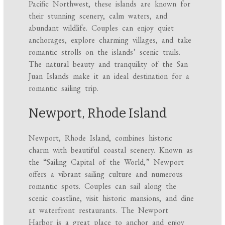
Pacific Northwest, these islands are known for
their stunning scenery, calm waters, and
abundant wildlife. Couples can enjoy quiet
anchorages, explore charming villages, and take
romantic strolls on the islands’ scenic trails.
The natural beauty and tranquility of the San
Juan Islands make it an ideal destination for a
romantic sailing trip.
Newport, Rhode Island
Newport, Rhode Island, combines historic
charm with beautiful coastal scenery. Known as
the “Sailing Capital of the World,” Newport
offers a vibrant sailing culture and numerous
romantic spots. Couples can sail along the
scenic coastline, visit historic mansions, and dine
at waterfront restaurants. The Newport
Harbor is a great place to anchor and enjoy