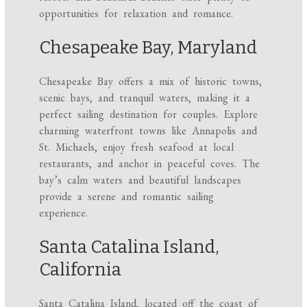
opportunities for relaxation and romance.
Chesapeake Bay, Maryland
Chesapeake Bay offers a mix of historic towns,
scenic bays, and tranquil waters, making it a
perfect sailing destination for couples. Explore
charming waterfront towns like Annapolis and
St. Michaels, enjoy fresh seafood at local
restaurants, and anchor in peaceful coves. The
bay’s calm waters and beautiful landscapes
provide a serene and romantic sailing
experience.
Santa Catalina Island,
California
Santa Catalina Island, located off the coast of