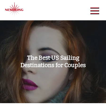
Skip
to
content
NeSailing
Reliable Event Publisher
The Best US Sailing
Destinations for Couples