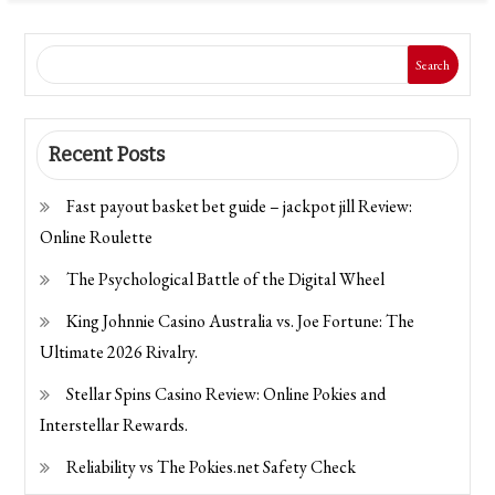
Search
Recent Posts
Fast payout basket bet guide – jackpot jill Review:
Online Roulette
The Psychological Battle of the Digital Wheel
King Johnnie Casino Australia vs. Joe Fortune: The
Ultimate 2026 Rivalry.
Stellar Spins Casino Review: Online Pokies and
Interstellar Rewards.
Reliability vs The Pokies.net Safety Check