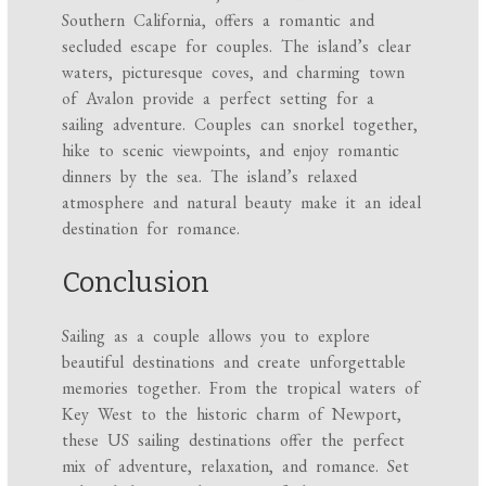
Southern California, offers a romantic and
secluded escape for couples. The island’s clear
waters, picturesque coves, and charming town
of Avalon provide a perfect setting for a
sailing adventure. Couples can snorkel together,
hike to scenic viewpoints, and enjoy romantic
dinners by the sea. The island’s relaxed
atmosphere and natural beauty make it an ideal
destination for romance.
Conclusion
Sailing as a couple allows you to explore
beautiful destinations and create unforgettable
memories together. From the tropical waters of
Key West to the historic charm of Newport,
these US sailing destinations offer the perfect
mix of adventure, relaxation, and romance. Set