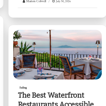
Marion Colwell
July 30, 2024
Sailing
The Best Waterfront
Restaurants Accessible