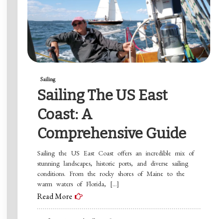
Sailing
Sailing The US East
Coast: A
Comprehensive Guide
Sailing the US East Coast offers an incredible mix of
stunning landscapes, historic ports, and diverse sailing
conditions. From the rocky shores of Maine to the
warm waters of Florida, […]
Read More