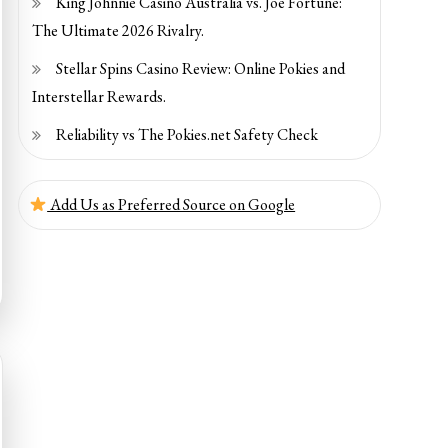
King Johnnie Casino Australia vs. Joe Fortune:
The Ultimate 2026 Rivalry.
Stellar Spins Casino Review: Online Pokies and
Interstellar Rewards.
Reliability vs The Pokies.net Safety Check
Add Us as Preferred Source on Google