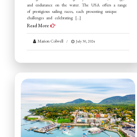
and endurance on the water. The USA offers a range
of prestigious sailing races, each presenting unique
challenges and celebrating […]
Read More
Marion Colwell
July 30, 2024