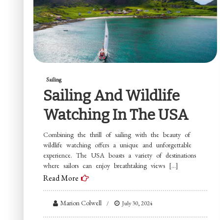
Sailing
Sailing And Wildlife
Watching In The USA
Combining the thrill of sailing with the beauty of
wildlife watching offers a unique and unforgettable
experience. The USA boasts a variety of destinations
where sailors can enjoy breathtaking views […]
Read More
Marion Colwell
July 30, 2024