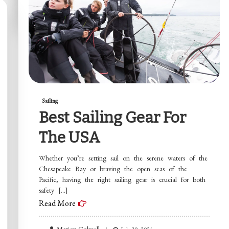
Sailing
Best Sailing Gear For
The USA
Whether you’re setting sail on the serene waters of the
Chesapeake Bay or braving the open seas of the
Pacific, having the right sailing gear is crucial for both
safety […]
Read More