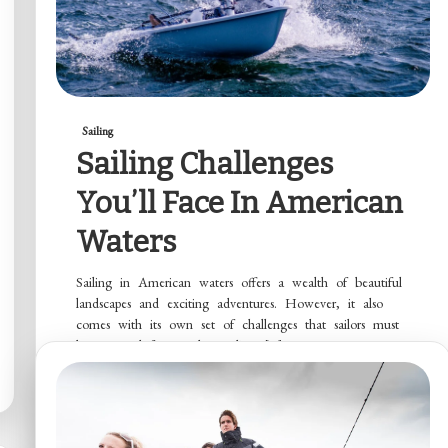
Sailing
Sailing Challenges
You’ll Face In American
Waters
Sailing in American waters offers a wealth of beautiful
landscapes and exciting adventures. However, it also
comes with its own set of challenges that sailors must
be prepared for. Understanding […]
Read More
Marion Colwell
July 30, 2024