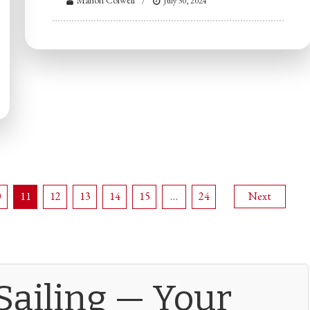
Marion Colwell
July 30, 2024
0
11
12
13
14
15
…
24
Next
Sailing — Your