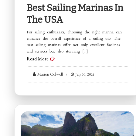
Best Sailing Marinas In
The USA
For sailing enthusiasts, choosing the right marina can
enhance the overall experience of a sailing trip. The
best sailing marinas offer not only excellent facilities
and services but also stunning […]
Read More
Marion Colwell
July 30, 2024