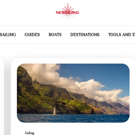
SAILING
GUIDES
BOATS
DESTINATIONS
TOOLS AND 
Sailing