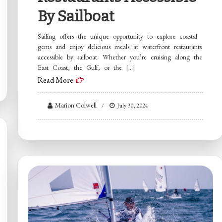
By Sailboat
Sailing offers the unique opportunity to explore coastal
gems and enjoy delicious meals at waterfront restaurants
accessible by sailboat. Whether you’re cruising along the
East Coast, the Gulf, or the […]
Read More
Marion Colwell
July 30, 2024