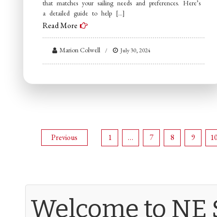
that matches your sailing needs and preferences. Here’s
a detailed guide to help […]
Read More
Marion Colwell
July 30, 2024
Posts
Previous
1
…
7
8
9
1
navigation
Welcome to NE 