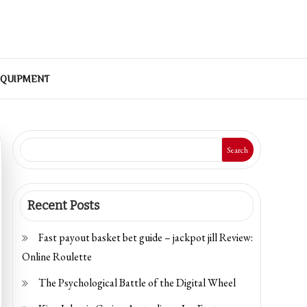
EQUIPMENT
Search
Recent Posts
Fast payout basket bet guide – jackpot jill Review:
Online Roulette
The Psychological Battle of the Digital Wheel