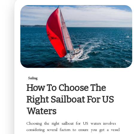
Sailing
How To Choose The
Right Sailboat For US
Waters
Choosing the right sailboat for US waters involves
considering several factors to ensure you get a vessel