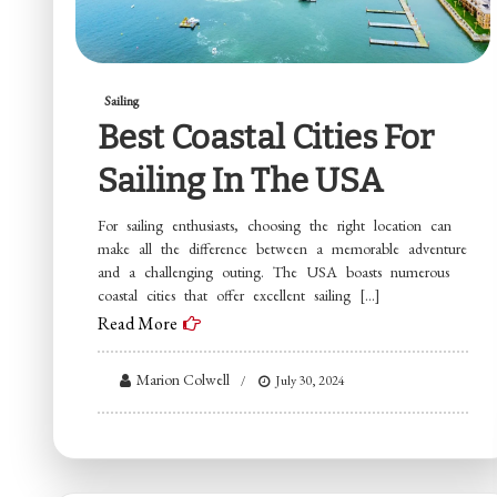
Sailing
Best Coastal Cities For
Sailing In The USA
For sailing enthusiasts, choosing the right location can
make all the difference between a memorable adventure
and a challenging outing. The USA boasts numerous
coastal cities that offer excellent sailing […]
Read More
Marion Colwell
July 30, 2024