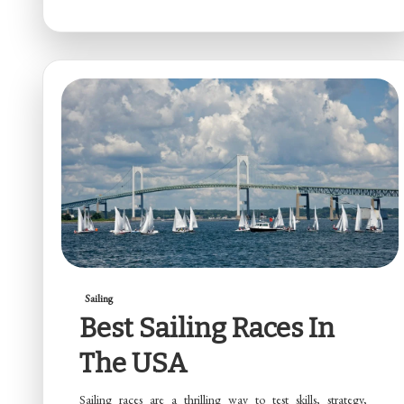
Sailing
Best Sailing Races In
The USA
Sailing races are a thrilling way to test skills, strategy,