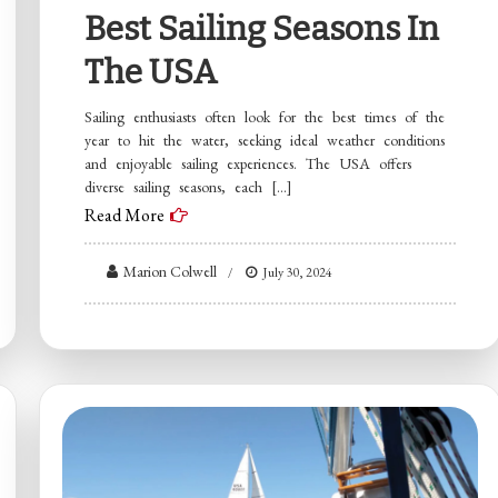
Best Sailing Seasons In
The USA
Sailing enthusiasts often look for the best times of the
year to hit the water, seeking ideal weather conditions
and enjoyable sailing experiences. The USA offers
diverse sailing seasons, each […]
Read More
Marion Colwell
July 30, 2024