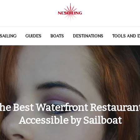
SAILING
GUIDES
BOATS
DESTINATIONS
TOOLS AND 
he Best Waterfront Restauran
Accessible by Sailboat