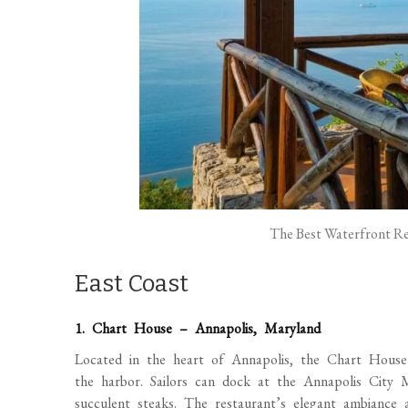
The Best Waterfront Res
East Coast
1. Chart House – Annapolis, Maryland
Located in the heart of Annapolis, the Chart House o
the harbor. Sailors can dock at the Annapolis City 
succulent steaks. The restaurant’s elegant ambiance a