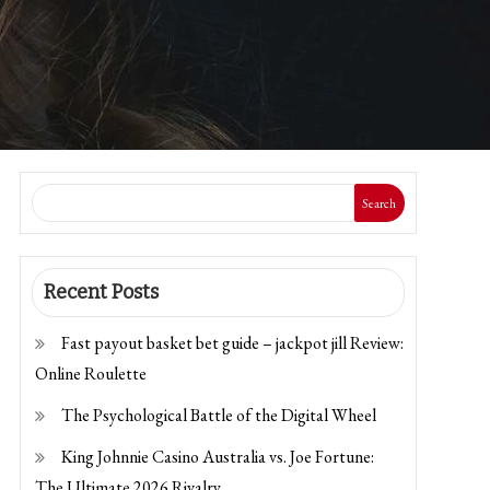
Search
Recent Posts
Fast payout basket bet guide – jackpot jill Review:
Online Roulette
The Psychological Battle of the Digital Wheel
King Johnnie Casino Australia vs. Joe Fortune:
The Ultimate 2026 Rivalry.