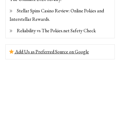
Stellar Spins Casino Review: Online Pokies and
Interstellar Rewards.
Reliability vs The Pokies.net Safety Check
Add Us as Preferred Source on Google