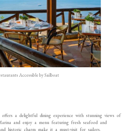
taurants Accessible by Sailboat
ffers a delightful dining experience with stunning views of
Marina and enjoy a menu featuring fresh seafood and
nd historic charm make it a must-visit for sailors.