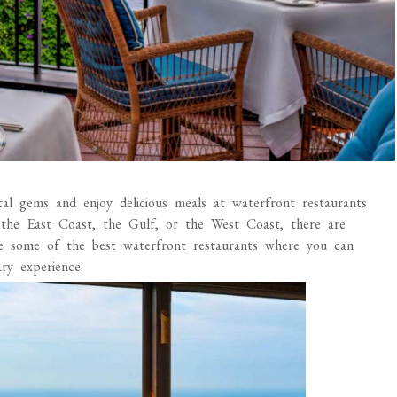
stal gems and enjoy delicious meals at waterfront restaurants
 the East Coast, the Gulf, or the West Coast, there are
re some of the best waterfront restaurants where you can
ry experience.