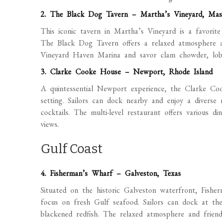
2. The Black Dog Tavern – Martha’s Vineyard, Mas
This iconic tavern in Martha’s Vineyard is a favorite
The Black Dog Tavern offers a relaxed atmosphere a
Vineyard Haven Marina and savor clam chowder, lobste
3. Clarke Cooke House – Newport, Rhode Island
A quintessential Newport experience, the Clarke Co
setting. Sailors can dock nearby and enjoy a diverse
cocktails. The multi-level restaurant offers various d
views.
Gulf Coast
4. Fisherman’s Wharf – Galveston, Texas
Situated on the historic Galveston waterfront, Fishe
focus on fresh Gulf seafood. Sailors can dock at th
blackened redfish. The relaxed atmosphere and friend