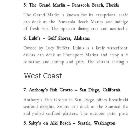
5. The Grand Marlin – Pensacola Beach, Florida
The Grand Marlin is known for its exceptional seafo
can dock at the Pensacola Beach Marina and indulge 
of fresh fish. The open-air dining area and nautical
6. Lulu’s – Gulf Shores, Alabama
Owned by Lucy Buffett, Lulu’s is a lively waterfront 
Sailors can dock at Homeport Marina and enjoy a fun
tomatoes and shrimp and grits. The vibrant setting a
West Coast
7. Anthony’s Fish Grotto – San Diego, California
Anthony’s Fish Grotto in San Diego offers breathtak
seafood delights. Sailors can dock at the Sunroad Re
and grilled seafood platters. The outdoor patio provi
8. Salty’s on Alki Beach – Seattle, Washington