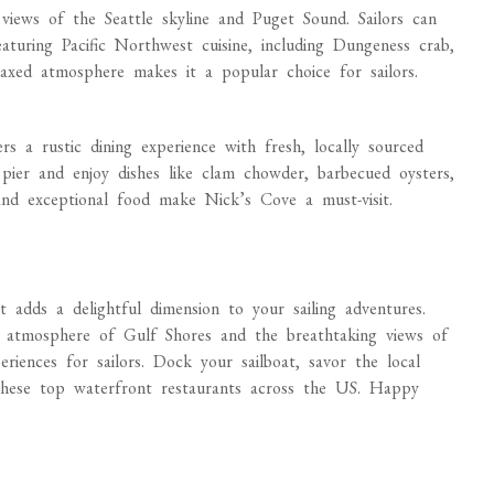
views of the Seattle skyline and Puget Sound. Sailors can
turing Pacific Northwest cuisine, including Dungeness crab,
laxed atmosphere makes it a popular choice for sailors.
s a rustic dining experience with fresh, locally sourced
 pier and enjoy dishes like clam chowder, barbecued oysters,
and exceptional food make Nick’s Cove a must-visit.
at adds a delightful dimension to your sailing adventures.
t atmosphere of Gulf Shores and the breathtaking views of
periences for sailors. Dock your sailboat, savor the local
 these top waterfront restaurants across the US. Happy