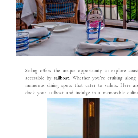
Sailing offers the unique opportunity to explore coa
accessible by
sailboat
. Whether you’re cruising along
numerous dining spots that cater to sailors. Here a
dock your sailboat and indulge in a memorable culina