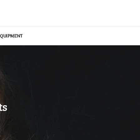
EQUIPMENT
ts