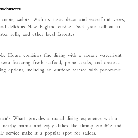
sachusetts
 among sailors. With its rustic décor and waterfront views,
nd delicious New England cuisine. Dock your sailboat at
r rolls, and other local favorites.
oke House combines fine dining with a vibrant waterfront
 menu featuring fresh seafood, prime steaks, and creative
ining options, including an outdoor terrace with panoramic
rman’s Wharf provides a casual dining experience with a
e nearby marina and enjoy dishes like shrimp étouffée and
ly service make it a popular spot for sailors.