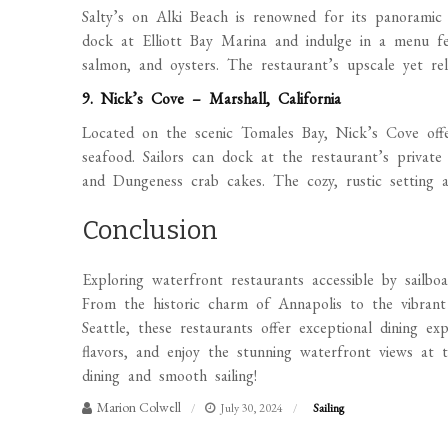
Salty’s on Alki Beach is renowned for its panoramic 
dock at Elliott Bay Marina and indulge in a menu fea
salmon, and oysters. The restaurant’s upscale yet re
9. Nick’s Cove – Marshall, California
Located on the scenic Tomales Bay, Nick’s Cove offer
seafood. Sailors can dock at the restaurant’s private
and Dungeness crab cakes. The cozy, rustic setting 
Conclusion
Exploring waterfront restaurants accessible by sailbo
From the historic charm of Annapolis to the vibran
Seattle, these restaurants offer exceptional dining ex
flavors, and enjoy the stunning waterfront views at
dining and smooth sailing!
Marion Colwell
July 30, 2024
Sailing