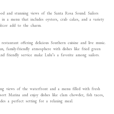
od and stunning views of the Santa Rosa Sound. Sailors
in a menu that includes oysters, crab cakes, and a variety
 décor add to the charm.
restaurant offering delicious Southern cuisine and live music.
, family-friendly atmosphere with dishes like fried green
nd friendly service make Lulu’s a favorite among sailors.
ing views of the waterfront and a menu filled with fresh
sort Marina and enjoy dishes like clam chowder, fish tacos,
des a perfect setting for a relaxing meal.