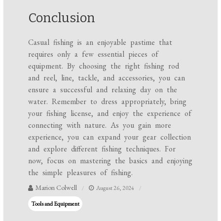
Conclusion
Casual fishing is an enjoyable pastime that
requires only a few essential pieces of
equipment. By choosing the right fishing rod
and reel, line, tackle, and accessories, you can
ensure a successful and relaxing day on the
water. Remember to dress appropriately, bring
your fishing license, and enjoy the experience of
connecting with nature. As you gain more
experience, you can expand your gear collection
and explore different fishing techniques. For
now, focus on mastering the basics and enjoying
the simple pleasures of fishing.
Marion Colwell
August 26, 2024
Tools and Equipment