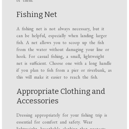
of them.
Fishing Net
A fishing net is not always necessary, but it
can be helpful, especially when landing larger
fish. A net allows you to scoop up the fish
from the water without damaging your line or
hook. For casual fishing, a small, lightweight
net is sufficient. Choose one with a long handle
if you plan to fish from a pier or riverbank, as
this will make it easier to reach the fish.
Appropriate Clothing and
Accessories
Dressing appropriately for your fishing trip is
essential for comfort and safety. Wear
lightweight, breathable clothing that protects