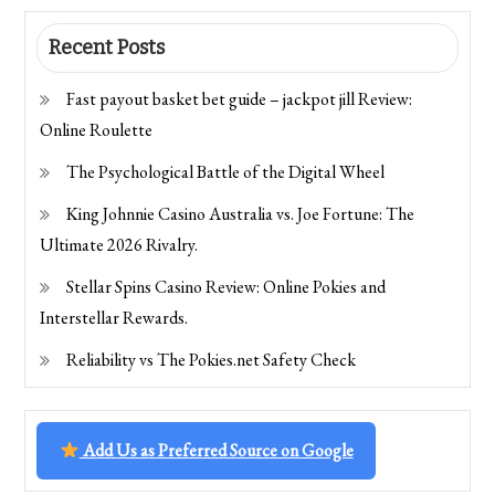
Recent Posts
Fast payout basket bet guide – jackpot jill Review:
Online Roulette
The Psychological Battle of the Digital Wheel
King Johnnie Casino Australia vs. Joe Fortune: The
Ultimate 2026 Rivalry.
Stellar Spins Casino Review: Online Pokies and
Interstellar Rewards.
Reliability vs The Pokies.net Safety Check
Add Us as Preferred Source on Google