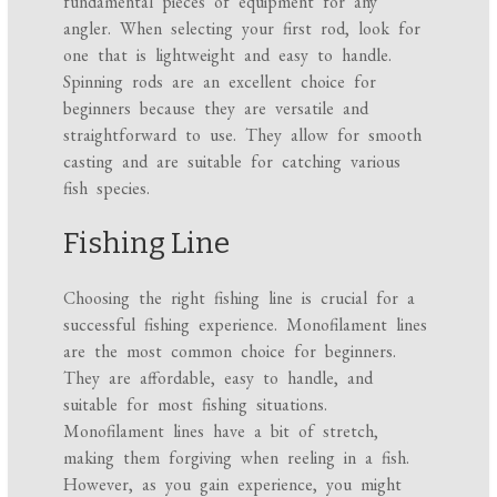
fundamental pieces of equipment for any
angler. When selecting your first rod, look for
one that is lightweight and easy to handle.
Spinning rods are an excellent choice for
beginners because they are versatile and
straightforward to use. They allow for smooth
casting and are suitable for catching various
fish species.
Fishing Line
Choosing the right fishing line is crucial for a
successful fishing experience. Monofilament lines
are the most common choice for beginners.
They are affordable, easy to handle, and
suitable for most fishing situations.
Monofilament lines have a bit of stretch,
making them forgiving when reeling in a fish.
However, as you gain experience, you might