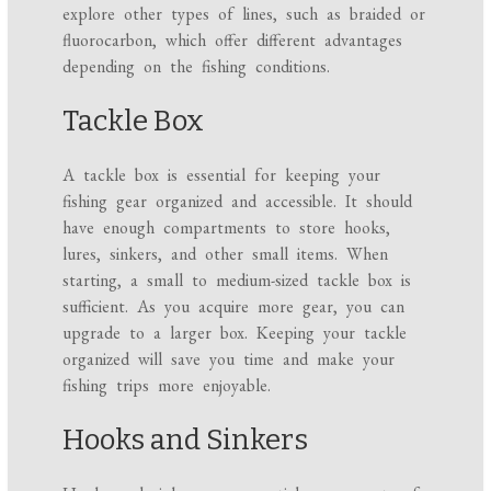
explore other types of lines, such as braided or
fluorocarbon, which offer different advantages
depending on the fishing conditions.
Tackle Box
A tackle box is essential for keeping your
fishing gear organized and accessible. It should
have enough compartments to store hooks,
lures, sinkers, and other small items. When
starting, a small to medium-sized tackle box is
sufficient. As you acquire more gear, you can
upgrade to a larger box. Keeping your tackle
organized will save you time and make your
fishing trips more enjoyable.
Hooks and Sinkers