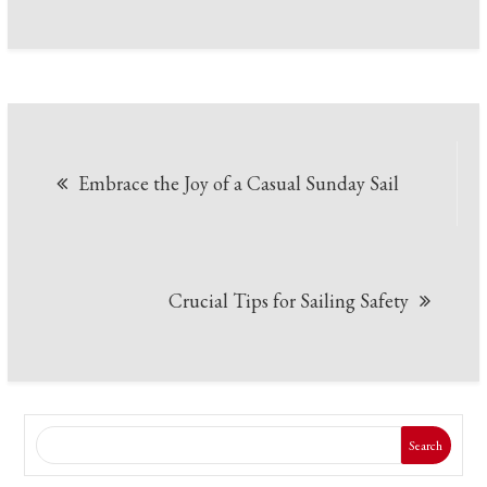
Post
Embrace the Joy of a Casual Sunday Sail
navigation
Crucial Tips for Sailing Safety
Search