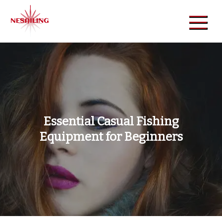
Skip
to
content
NeSailing
Reliable Event Publisher
Essential Casual Fishing
Equipment for Beginners