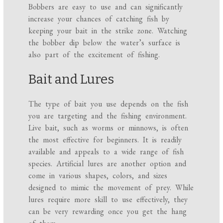
Bobbers are easy to use and can significantly
increase your chances of catching fish by
keeping your bait in the strike zone. Watching
the bobber dip below the water’s surface is
also part of the excitement of fishing.
Bait and Lures
The type of bait you use depends on the fish
you are targeting and the fishing environment.
Live bait, such as worms or minnows, is often
the most effective for beginners. It is readily
available and appeals to a wide range of fish
species. Artificial lures are another option and
come in various shapes, colors, and sizes
designed to mimic the movement of prey. While
lures require more skill to use effectively, they
can be very rewarding once you get the hang