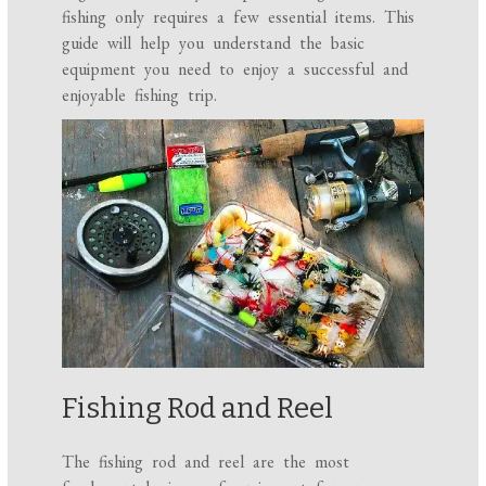
fishing only requires a few essential items. This
guide will help you understand the basic
equipment you need to enjoy a successful and
enjoyable fishing trip.
Fishing Rod and Reel
The fishing rod and reel are the most