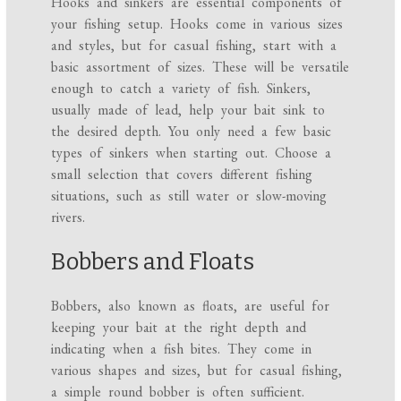
Hooks and sinkers are essential components of
your fishing setup. Hooks come in various sizes
and styles, but for casual fishing, start with a
basic assortment of sizes. These will be versatile
enough to catch a variety of fish. Sinkers,
usually made of lead, help your bait sink to
the desired depth. You only need a few basic
types of sinkers when starting out. Choose a
small selection that covers different fishing
situations, such as still water or slow-moving
rivers.
Bobbers and Floats
Bobbers, also known as floats, are useful for
keeping your bait at the right depth and
indicating when a fish bites. They come in
various shapes and sizes, but for casual fishing,
a simple round bobber is often sufficient.