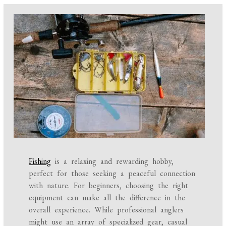
Fishing
is a relaxing and rewarding hobby,
perfect for those seeking a peaceful connection
with nature. For beginners, choosing the right
equipment can make all the difference in the
overall experience. While professional anglers
might use an array of specialized gear, casual