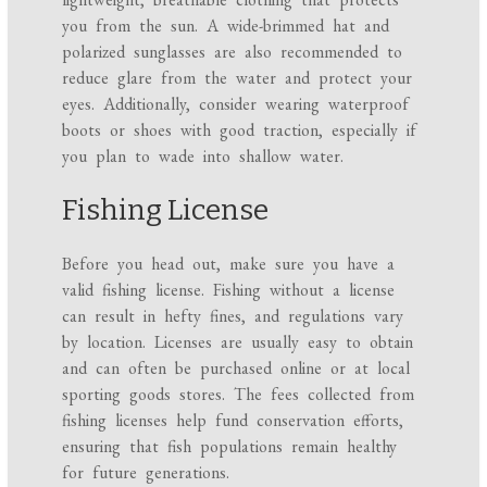
you from the sun. A wide-brimmed hat and
polarized sunglasses are also recommended to
reduce glare from the water and protect your
eyes. Additionally, consider wearing waterproof
boots or shoes with good traction, especially if
you plan to wade into shallow water.
Fishing License
Before you head out, make sure you have a
valid fishing license. Fishing without a license
can result in hefty fines, and regulations vary
by location. Licenses are usually easy to obtain
and can often be purchased online or at local
sporting goods stores. The fees collected from
fishing licenses help fund conservation efforts,
ensuring that fish populations remain healthy
for future generations.