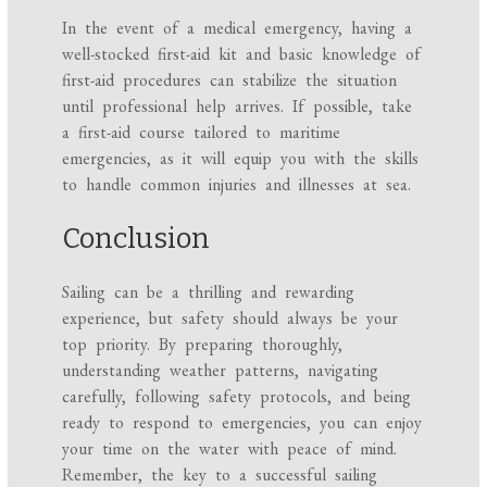
In the event of a medical emergency, having a
well-stocked first-aid kit and basic knowledge of
first-aid procedures can stabilize the situation
until professional help arrives. If possible, take
a first-aid course tailored to maritime
emergencies, as it will equip you with the skills
to handle common injuries and illnesses at sea.
Conclusion
Sailing can be a thrilling and rewarding
experience, but safety should always be your
top priority. By preparing thoroughly,
understanding weather patterns, navigating
carefully, following safety protocols, and being
ready to respond to emergencies, you can enjoy
your time on the water with peace of mind.
Remember, the key to a successful sailing