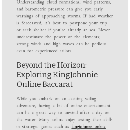
Understanding cloud formations, wind patterns,
and barometric pressure can give you early
warnings of approaching storms. If bad weather
is forecasted, it’s best to postpone your trip
or seek shelter if you’re already at sea. Never
underestimate the power of the elements;
strong winds and high waves can be perilous
even for experienced sailors.
Beyond the Horizon:
Exploring KingJohnnie
Online Baccarat
While you embark on an exciting sailing
adventure, having a bit of online entertainment
can be a great way to unwind after a day on
the water. Many sailors enjoy testing their skills
in strategic games such as
kingjohnnie online