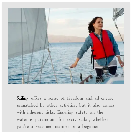
Sailing
offers a sense of freedom and adventure
unmatched by other activities, but it also comes
with inherent risks. Ensuring safety on the
water is paramount for every sailor, whether
you’re a seasoned mariner or a beginner.