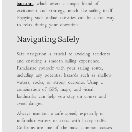
baccarat
, which offers a unique blend of
excitement and strategy, much like sailing itself.
Enjoying such online activities can be a fun way
to relax during your downtime.
Navigating Safely
Safe navigation is crucial to avoiding accidents
and ensuring a smooth sailing experience.
Familiarize yourself with your sailing route,
including any potential hazards such as shallow
waters, rocks, or strong currents. Using a
combination of GPS, maps, and visual
landmarks can help you stay on course and
avoid danger.
Always maintain a safe speed, especially in
unfamiliar waters or areas with heavy traffic.
Collisions are one of the most common causes