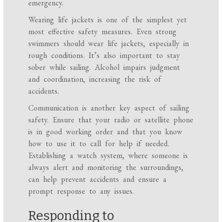
emergency.
Wearing life jackets is one of the simplest yet
most effective safety measures. Even strong
swimmers should wear life jackets, especially in
rough conditions. It’s also important to stay
sober while sailing. Alcohol impairs judgment
and coordination, increasing the risk of
accidents.
Communication is another key aspect of sailing
safety. Ensure that your radio or satellite phone
is in good working order and that you know
how to use it to call for help if needed.
Establishing a watch system, where someone is
always alert and monitoring the surroundings,
can help prevent accidents and ensure a
prompt response to any issues.
Responding to