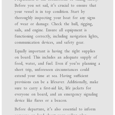
Before you set sail, it’s crucial to ensure that
your vessel is in top condition. Start by
thoroughly inspecting your boat for any signs
of wear or damage. Check the hull, rigging,
sails, and engine. Ensure all equipment is
functioning correctly, including navigation lights,
communication devices, and safety gear.
Equally important is having the right supplies
on board. This includes an adequate supply of
food, water, and fuel. Even if you’re planning a
short trip, unforeseen circumstances could
extend your time at sea. Having sufficient
provisions can be a lifesaver. Additionally, make
sure to carry a first-aid kit, life jackets for
everyone on board, and an emergency signaling
device like flares or a beacon.
Before departure, it’s also essential to inform