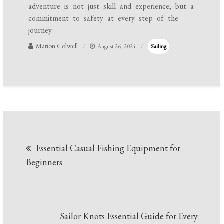
adventure is not just skill and experience, but a
commitment to safety at every step of the
journey.
Marion Colwell
August 26, 2024
Sailing
Post
Essential Casual Fishing Equipment for
navigation
Beginners
Sailor Knots Essential Guide for Every