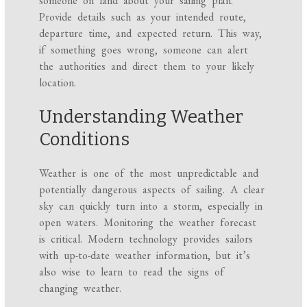
someone on land about your sailing plan.
Provide details such as your intended route,
departure time, and expected return. This way,
if something goes wrong, someone can alert
the authorities and direct them to your likely
location.
Understanding Weather
Conditions
Weather is one of the most unpredictable and
potentially dangerous aspects of sailing. A clear
sky can quickly turn into a storm, especially in
open waters. Monitoring the weather forecast
is critical. Modern technology provides sailors
with up-to-date weather information, but it’s
also wise to learn to read the signs of
changing weather.