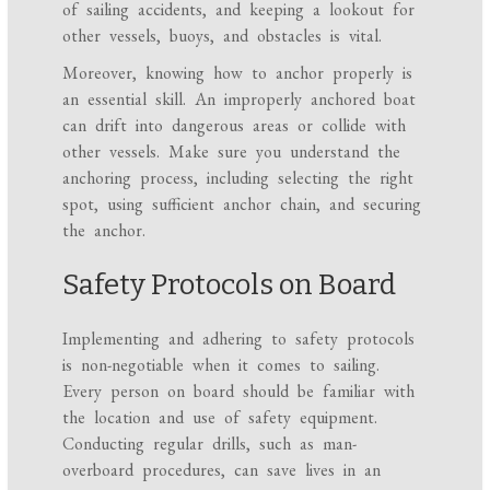
of sailing accidents, and keeping a lookout for
other vessels, buoys, and obstacles is vital.
Moreover, knowing how to anchor properly is
an essential skill. An improperly anchored boat
can drift into dangerous areas or collide with
other vessels. Make sure you understand the
anchoring process, including selecting the right
spot, using sufficient anchor chain, and securing
the anchor.
Safety Protocols on Board
Implementing and adhering to safety protocols
is non-negotiable when it comes to sailing.
Every person on board should be familiar with
the location and use of safety equipment.
Conducting regular drills, such as man-
overboard procedures, can save lives in an