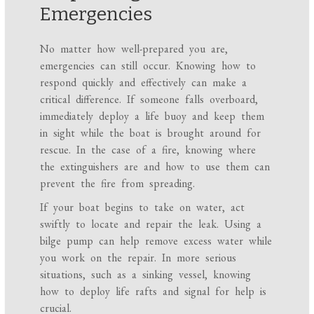
Emergencies
No matter how well-prepared you are,
emergencies can still occur. Knowing how to
respond quickly and effectively can make a
critical difference. If someone falls overboard,
immediately deploy a life buoy and keep them
in sight while the boat is brought around for
rescue. In the case of a fire, knowing where
the extinguishers are and how to use them can
prevent the fire from spreading.
If your boat begins to take on water, act
swiftly to locate and repair the leak. Using a
bilge pump can help remove excess water while
you work on the repair. In more serious
situations, such as a sinking vessel, knowing
how to deploy life rafts and signal for help is
crucial.