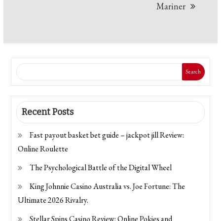
Mariner
Search
Recent Posts
Fast payout basket bet guide – jackpot jill Review:
Online Roulette
The Psychological Battle of the Digital Wheel
King Johnnie Casino Australia vs. Joe Fortune: The
Ultimate 2026 Rivalry.
Stellar Spins Casino Review: Online Pokies and