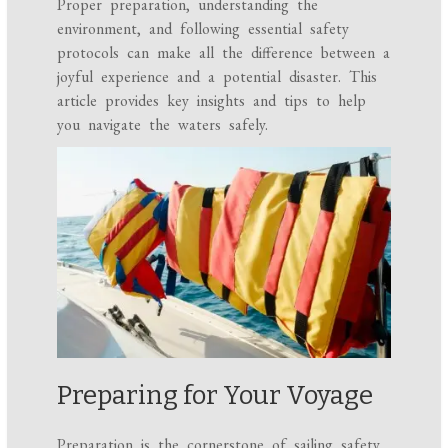
Proper preparation, understanding the
environment, and following essential safety
protocols can make all the difference between a
joyful experience and a potential disaster. This
article provides key insights and tips to help
you navigate the waters safely.
Preparing for Your Voyage
Preparation is the cornerstone of sailing safety.