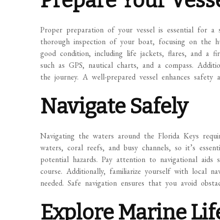
Prepare Your Vess
Proper preparation of your vessel is essential for a 
thorough inspection of your boat, focusing on the hul
good condition, including life jackets, flares, and a f
such as GPS, nautical charts, and a compass. Additio
the journey. A well-prepared vessel enhances safety a
Navigate Safely
Navigating the waters around the Florida Keys requir
waters, coral reefs, and busy channels, so it’s esse
potential hazards. Pay attention to navigational ai
course. Additionally, familiarize yourself with local n
needed. Safe navigation ensures that you avoid obsta
Explore Marine Lif