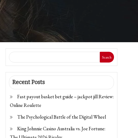
Search
Recent Posts
Fast payout basket bet guide – jackpot jill Review:
Online Roulette
The Psychological Battle of the Digital Wheel
King Johnnie Casino Australia vs. Joe Fortune:
The Ultimate 2026 Rivalry.