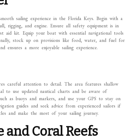
el
smooth sailing experience in the Florida Keys. Begin with a
l, rigging, and engine. Ensure all safety equipment is in
irst aid kit. Equip your boat with essential navigational tools
nally, stock up on provisions like food, water, and fuel for
nd ensures a more enjoyable sailing experience.
es careful attention to detail. The area features shallow
ntial to use updated nautical charts and be aware of
ds such as buoys and markers, and use your GPS to stay on
avigation guides and seek advice from experienced sailors if
cles and make the most of your sailing journey.
e and Coral Reefs