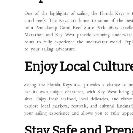
One of the highlights of sailing the Florida Keys is 
coral reefs. The Keys are home to some of the best 
John Pennekamp Coral Reef State Park offers excelle
Marathon and Key West provide stunning underwater 
tours to fully experience the underwater world. Expl
to your sailing adventure.
Enjoy Local Cultur
Sailing the Florida Keys also provides a chance to im
has its own unique character, with Key West being pa
sites. Enjoy fresh seafood, local delicacies, and vibra
explore local markets, festivals, and cultural landmar
your sailing experience and allows you to fully appr
Stay Safe and Pre