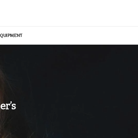
EQUIPMENT
er’s