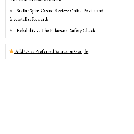
Stellar Spins Casino Review: Online Pokies and
Interstellar Rewards.
Reliability vs The Pokies.net Safety Check
Add Us as Preferred Source on Google