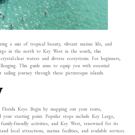
ering a mix of tropical beauty, vibrant marine life, and
rgo in the north to Key West in the south, this
 crystal-clear waters and diverse ecosystems. For beginners,
llenging. This guide aims to equip you with essential
 sailing journey through these picturesque islands.
y
the Florida Keys. Begin by mapping out your route,
d your starting point. Popular stops include Key Largo,
amily-friendly activities; and Key West, renowned for its
nd local attractions, marina facilities, and available services.