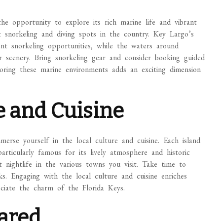
the opportunity to explore its rich marine life and vibrant
snorkeling and diving spots in the country. Key Largo’s
nt snorkeling opportunities, while the waters around
scenery. Bring snorkeling gear and consider booking guided
oring these marine environments adds an exciting dimension
e and Cuisine
merse yourself in the local culture and cuisine. Each island
rticularly famous for its lively atmosphere and historic
nt nightlife in the various towns you visit. Take time to
ks. Engaging with the local culture and cuisine enriches
eciate the charm of the Florida Keys.
pared