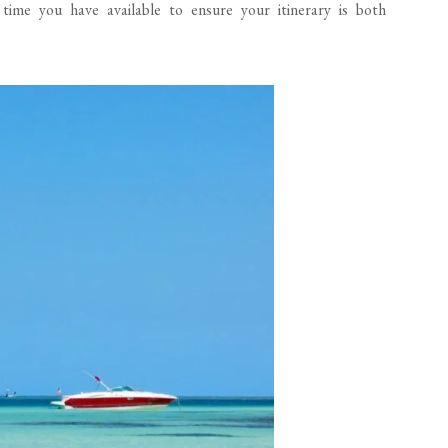
e time you have available to ensure your itinerary is both