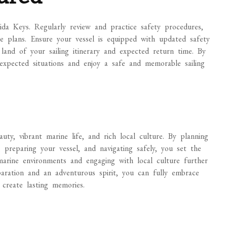
rida Keys. Regularly review and practice safety procedures,
e plans. Ensure your vessel is equipped with updated safety
and of your sailing itinerary and expected return time. By
expected situations and enjoy a safe and memorable sailing
auty, vibrant marine life, and rich local culture. By planning
, preparing your vessel, and navigating safely, you set the
marine environments and engaging with local culture further
aration and an adventurous spirit, you can fully embrace
create lasting memories.