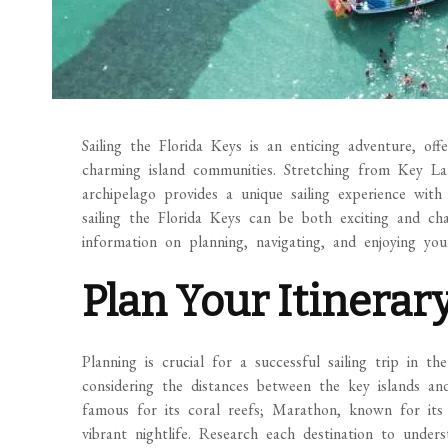
Sailing the Florida Keys is an enticing adventure, off
charming island communities. Stretching from Key La
archipelago provides a unique sailing experience with
sailing the Florida Keys can be both exciting and cha
information on planning, navigating, and enjoying your
Plan Your Itinerar
Planning is crucial for a successful sailing trip in 
considering the distances between the key islands an
famous for its coral reefs; Marathon, known for its f
vibrant nightlife. Research each destination to understa