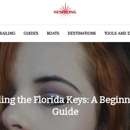
SAILING
GUIDES
BOATS
DESTINATIONS
TOOLS AND 
ling the Florida Keys: A Beginn
Guide