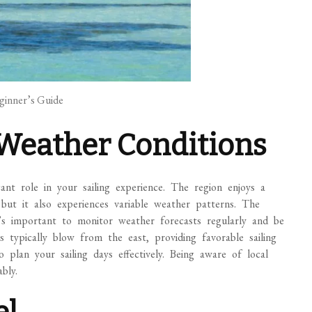
eginner’s Guide
Weather Conditions
cant role in your sailing experience. The region enjoys a
but it also experiences variable weather patterns. The
s important to monitor weather forecasts regularly and be
 typically blow from the east, providing favorable sailing
 plan your sailing days effectively. Being aware of local
bly.