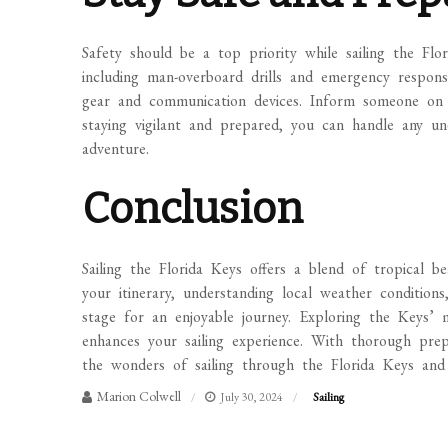
Safety should be a top priority while sailing the Flo
including man-overboard drills and emergency respons
gear and communication devices. Inform someone on l
staying vigilant and prepared, you can handle any un
adventure.
Conclusion
Sailing the Florida Keys offers a blend of tropical be
your itinerary, understanding local weather conditions
stage for an enjoyable journey. Exploring the Keys’ 
enhances your sailing experience. With thorough prep
the wonders of sailing through the Florida Keys and 
Marion Colwell
July 30, 2024
Sailing