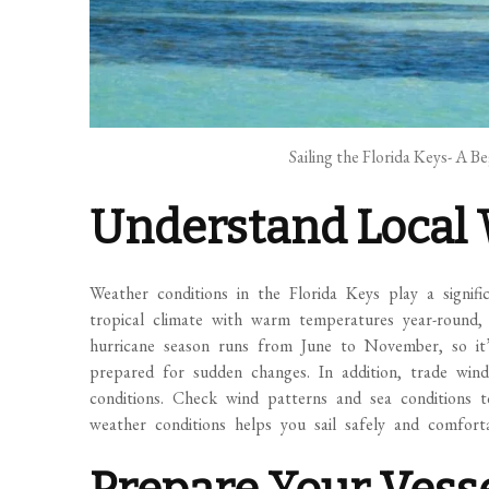
Sailing the Florida Keys- A B
Understand Local 
Weather conditions in the Florida Keys play a signifi
tropical climate with warm temperatures year-round, 
hurricane season runs from June to November, so it’
prepared for sudden changes. In addition, trade winds
conditions. Check wind patterns and sea conditions to
weather conditions helps you sail safely and comforta