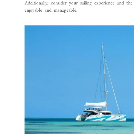
Additionally, consider your sailing experience and th
enjoyable and manageable.