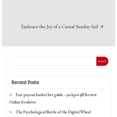
Embrace the Joy of a Casual Sunday Sail
Search
Recent Posts
Fast payout basket bet guide – jackpot jill Review:
Online Roulette
The Psychological Battle of the Digital Wheel