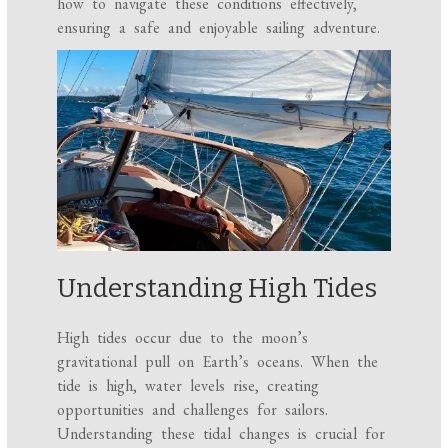
how to navigate these conditions effectively,
ensuring a safe and enjoyable sailing adventure.
Understanding High Tides
High tides occur due to the moon’s
gravitational pull on Earth’s oceans. When the
tide is high, water levels rise, creating
opportunities and challenges for sailors.
Understanding these tidal changes is crucial for