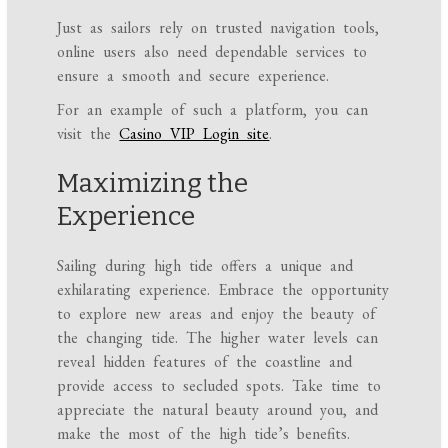
Just as sailors rely on trusted navigation tools,
online users also need dependable services to
ensure a smooth and secure experience.
For an example of such a platform, you can
visit the
Casino VIP Login site
.
Maximizing the
Experience
Sailing during high tide offers a unique and
exhilarating experience. Embrace the opportunity
to explore new areas and enjoy the beauty of
the changing tide. The higher water levels can
reveal hidden features of the coastline and
provide access to secluded spots. Take time to
appreciate the natural beauty around you, and
make the most of the high tide’s benefits.