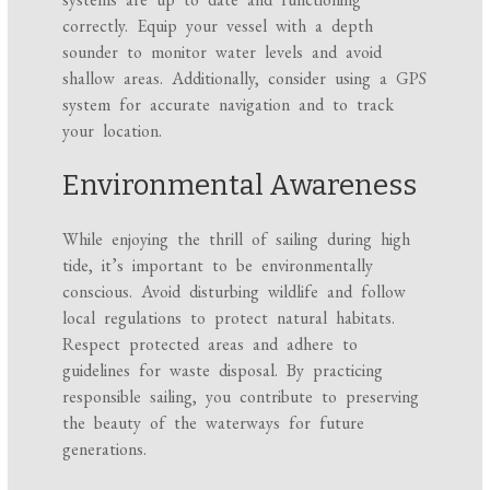
correctly. Equip your vessel with a depth
sounder to monitor water levels and avoid
shallow areas. Additionally, consider using a GPS
system for accurate navigation and to track
your location.
Environmental Awareness
While enjoying the thrill of sailing during high
tide, it’s important to be environmentally
conscious. Avoid disturbing wildlife and follow
local regulations to protect natural habitats.
Respect protected areas and adhere to
guidelines for waste disposal. By practicing
responsible sailing, you contribute to preserving
the beauty of the waterways for future
generations.