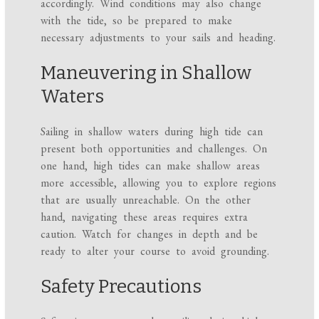
accordingly. Wind conditions may also change
with the tide, so be prepared to make
necessary adjustments to your sails and heading.
Maneuvering in Shallow
Waters
Sailing in shallow waters during high tide can
present both opportunities and challenges. On
one hand, high tides can make shallow areas
more accessible, allowing you to explore regions
that are usually unreachable. On the other
hand, navigating these areas requires extra
caution. Watch for changes in depth and be
ready to alter your course to avoid grounding.
Safety Precautions