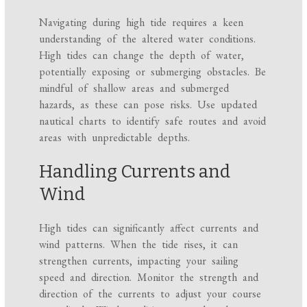
Navigating during high tide requires a keen
understanding of the altered water conditions.
High tides can change the depth of water,
potentially exposing or submerging obstacles. Be
mindful of shallow areas and submerged
hazards, as these can pose risks. Use updated
nautical charts to identify safe routes and avoid
areas with unpredictable depths.
Handling Currents and
Wind
High tides can significantly affect currents and
wind patterns. When the tide rises, it can
strengthen currents, impacting your sailing
speed and direction. Monitor the strength and
direction of the currents to adjust your course