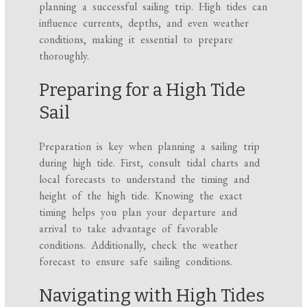
planning a successful sailing trip. High tides can
influence currents, depths, and even weather
conditions, making it essential to prepare
thoroughly.
Preparing for a High Tide
Sail
Preparation is key when planning a sailing trip
during high tide. First, consult tidal charts and
local forecasts to understand the timing and
height of the high tide. Knowing the exact
timing helps you plan your departure and
arrival to take advantage of favorable
conditions. Additionally, check the weather
forecast to ensure safe sailing conditions.
Navigating with High Tides