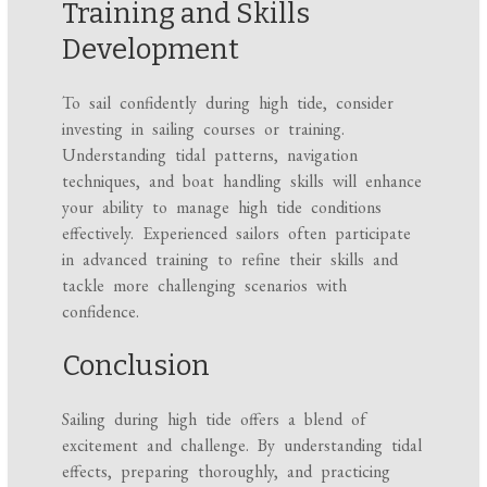
Training and Skills
Development
To sail confidently during high tide, consider
investing in sailing courses or training.
Understanding tidal patterns, navigation
techniques, and boat handling skills will enhance
your ability to manage high tide conditions
effectively. Experienced sailors often participate
in advanced training to refine their skills and
tackle more challenging scenarios with
confidence.
Conclusion
Sailing during high tide offers a blend of
excitement and challenge. By understanding tidal
effects, preparing thoroughly, and practicing