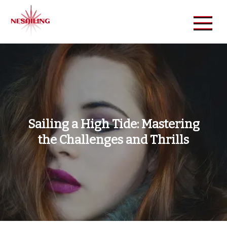
Skip
to
content
NeSailing
Reliable Event Publisher
Sailing a High Tide: Mastering
the Challenges and Thrills