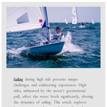
Sailing
during high tide presents unique
challenges and exhilarating experiences. High
tides, influenced by the moon’s gravitational
pull, affect the water levels significantly, altering
the dynamics of sailing. This article explores