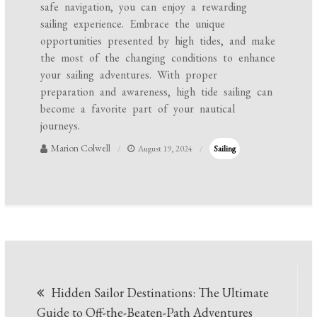
safe navigation, you can enjoy a rewarding
sailing experience. Embrace the unique
opportunities presented by high tides, and make
the most of the changing conditions to enhance
your sailing adventures. With proper
preparation and awareness, high tide sailing can
become a favorite part of your nautical
journeys.
Marion Colwell
August 19, 2024
Sailing
Post
Hidden Sailor Destinations: The Ultimate
navigation
Guide to Off-the-Beaten-Path Adventures