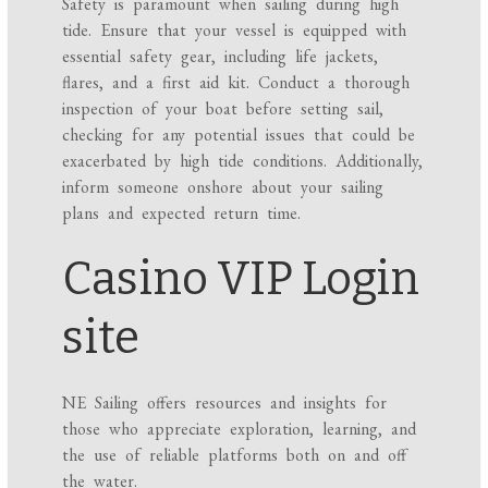
Safety is paramount when sailing during high
tide. Ensure that your vessel is equipped with
essential safety gear, including life jackets,
flares, and a first aid kit. Conduct a thorough
inspection of your boat before setting sail,
checking for any potential issues that could be
exacerbated by high tide conditions. Additionally,
inform someone onshore about your sailing
plans and expected return time.
Casino VIP Login
site
NE Sailing offers resources and insights for
those who appreciate exploration, learning, and
the use of reliable platforms both on and off
the water.