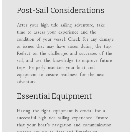
Post-Sail Considerations
After your high tide sailing adventure, take
time to assess your experience and the
condition of your vessel. Check for any damage
or issues that may have arisen during the trip.
Reflect on the challenges and successes of the
sail, and use this knowledge to improve future
trips. Properly maintain your boat and
equipment to ensure readiness for the next
adventure.
Essential Equipment
Having the right equipment is crucial for a
successful high tide sailing experience. Ensure
that your boat’s navigation and communication
systems are up to date and functioning