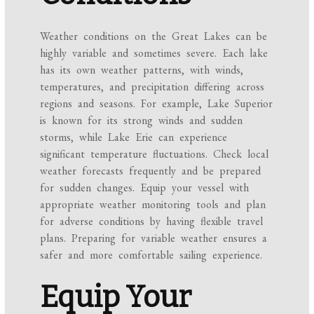
Weather conditions on the Great Lakes can be
highly variable and sometimes severe. Each lake
has its own weather patterns, with winds,
temperatures, and precipitation differing across
regions and seasons. For example, Lake Superior
is known for its strong winds and sudden
storms, while Lake Erie can experience
significant temperature fluctuations. Check local
weather forecasts frequently and be prepared
for sudden changes. Equip your vessel with
appropriate weather monitoring tools and plan
for adverse conditions by having flexible travel
plans. Preparing for variable weather ensures a
safer and more comfortable sailing experience.
Equip Your