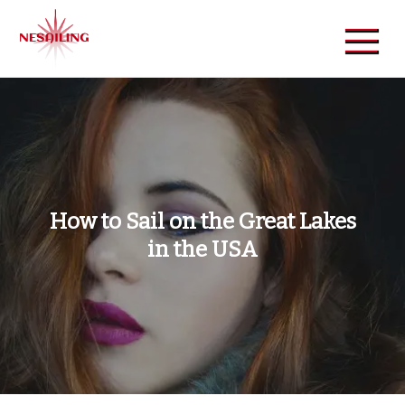
Skip
to
content
NeSailing
Reliable Event Publisher
How to Sail on the Great Lakes
in the USA