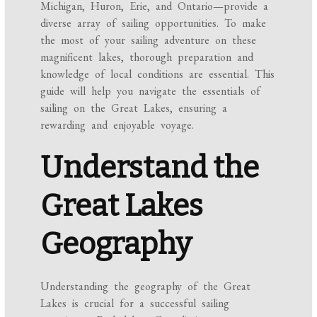
Michigan, Huron, Erie, and Ontario—provide a
diverse array of sailing opportunities. To make
the most of your sailing adventure on these
magnificent lakes, thorough preparation and
knowledge of local conditions are essential. This
guide will help you navigate the essentials of
sailing on the Great Lakes, ensuring a
rewarding and enjoyable voyage.
Understand the
Great Lakes
Geography
Understanding the geography of the Great
Lakes is crucial for a successful sailing