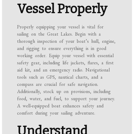
Vessel Properly
Properly equipping your vessel is vital for
sailing on the Great Lakes. Begin with a
thorough inspection of your boat’s hull, engine,
and rigging to ensure everything is in good
working order. Equip your vessel with essential
safety gear, including life jackets, flares, a first
aid kit, and an emergency radio. Navigational
tools such as GPS, nautical charts, and a
compass are crucial for safe navigation.
Additionally, stock up on provisions, including
food, water, and fuel, to support your journey.
A well-equipped boat enhances safety and
comfort during your sailing adventure.
Understand