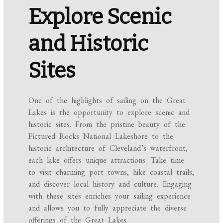
Explore Scenic
and Historic
Sites
One of the highlights of sailing on the Great
Lakes is the opportunity to explore scenic and
historic sites. From the pristine beauty of the
Pictured Rocks National Lakeshore to the
historic architecture of Cleveland’s waterfront,
each lake offers unique attractions. Take time
to visit charming port towns, hike coastal trails,
and discover local history and culture. Engaging
with these sites enriches your sailing experience
and allows you to fully appreciate the diverse
offerings of the Great Lakes.