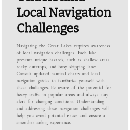
Local Navigation
Challenges
Navigating the Great Lakes requires awareness
of local navigation challenges. Each lake
presents unique hazards, such as shallow areas,
rocky outcrops, and busy shipping lanes.
Consult updated nautical charts and local
navigation guides to familiarize yourself with
these challenges. Be aware of the potential for
heavy traffic in popular areas and always stay
alert for changing conditions. Understanding
and addressing these navigation challenges will
help you avoid potential issues and ensure a
smoother sailing experience.