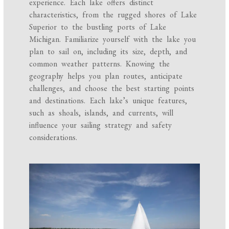
experience. Each lake offers distinct
characteristics, from the rugged shores of Lake
Superior to the bustling ports of Lake
Michigan. Familiarize yourself with the lake you
plan to sail on, including its size, depth, and
common weather patterns. Knowing the
geography helps you plan routes, anticipate
challenges, and choose the best starting points
and destinations. Each lake’s unique features,
such as shoals, islands, and currents, will
influence your sailing strategy and safety
considerations.