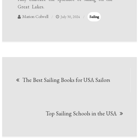
Great Lakes.
Marion Colwell
July 30, 2024
Sailing
Post
The Best Sailing Books for USA Sailors
navigation
Top Sailing Schools in the USA