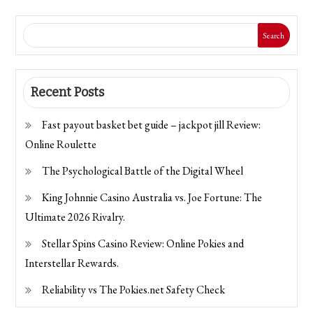
Search
Recent Posts
Fast payout basket bet guide – jackpot jill Review:
Online Roulette
The Psychological Battle of the Digital Wheel
King Johnnie Casino Australia vs. Joe Fortune: The
Ultimate 2026 Rivalry.
Stellar Spins Casino Review: Online Pokies and
Interstellar Rewards.
Reliability vs The Pokies.net Safety Check