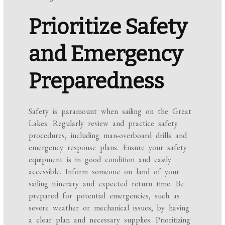
Prioritize Safety
and Emergency
Preparedness
Safety is paramount when sailing on the Great
Lakes. Regularly review and practice safety
procedures, including man-overboard drills and
emergency response plans. Ensure your safety
equipment is in good condition and easily
accessible. Inform someone on land of your
sailing itinerary and expected return time. Be
prepared for potential emergencies, such as
severe weather or mechanical issues, by having
a clear plan and necessary supplies. Prioritizing