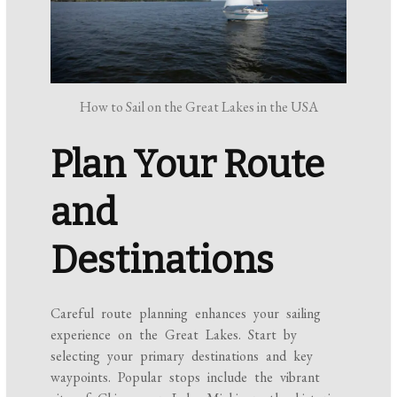
How to Sail on the Great Lakes in the USA
Plan Your Route
and
Destinations
Careful route planning enhances your sailing
experience on the Great Lakes. Start by
selecting your primary destinations and key
waypoints. Popular stops include the vibrant