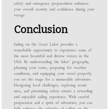
safety and emergency preparedness enhances
your overall security and confidence during your
voyage.
Conclusion
Sailing on the Great Lakes provides a
remarkable opportunity to experience some of
the most beautiful and diverse waters in the
USA. By understanding the lakes’ geography,
planning your route, preparing for weather
conditions, and equipping your vessel properly,
you set the stage for a memorable adventure.
Navigating local challenges, exploring scenic
sites, and prioritizing safety ensure a rewarding
and enjoyable sailing experience. With careful
preparation and a spirit of adventure, you can
fully embrace the splendor of sailing on the