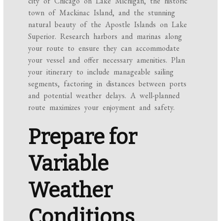
city of Chicago on Lake Michigan, the historic
town of Mackinac Island, and the stunning
natural beauty of the Apostle Islands on Lake
Superior. Research harbors and marinas along
your route to ensure they can accommodate
your vessel and offer necessary amenities. Plan
your itinerary to include manageable sailing
segments, factoring in distances between ports
and potential weather delays. A well-planned
route maximizes your enjoyment and safety.
Prepare for
Variable
Weather
Conditions