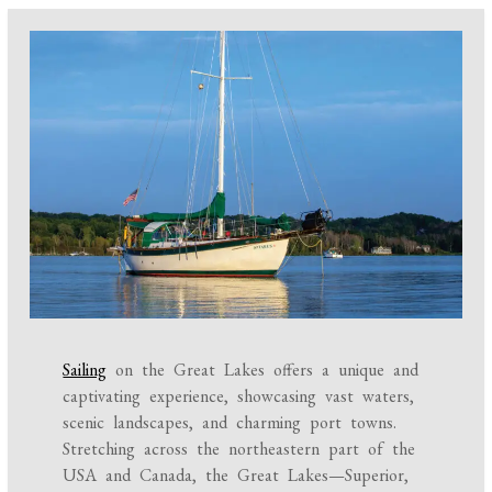
Sailing
on the Great Lakes offers a unique and
captivating experience, showcasing vast waters,
scenic landscapes, and charming port towns.
Stretching across the northeastern part of the
USA and Canada, the Great Lakes—Superior,