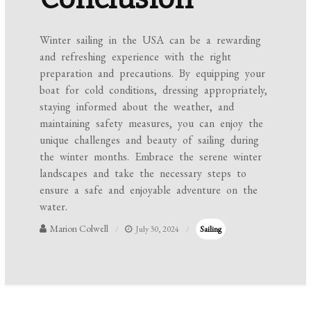
Winter sailing in the USA can be a rewarding
and refreshing experience with the right
preparation and precautions. By equipping your
boat for cold conditions, dressing appropriately,
staying informed about the weather, and
maintaining safety measures, you can enjoy the
unique challenges and beauty of sailing during
the winter months. Embrace the serene winter
landscapes and take the necessary steps to
ensure a safe and enjoyable adventure on the
water.
Marion Colwell
July 30, 2024
Sailing