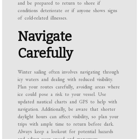
and be prepared to return to shore if
conditions deteriorate or if anyone shows signs
of cold-related illnesses.
Navigate
Carefully
Winter sailing often involves navigating through
icy waters and dealing with reduced visibility.
Plan your routes carefully, avoiding areas where
ice could pose a risk to your vessel. Use
updated nautical charts and GPS to help with
navigation. Additionally, be aware that shorter
daylight hours can affect visibility, so plan your
trips with ample time to return before dark.
Always keep a lookout for potential hazards
and adjust your speed and maneuvers