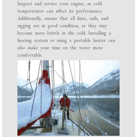
Inspect and service your engine, as cold
temperatures can affect its performance.
Additionally, ensure that all lines, sails, and
rigging are in good condition, as they may
become more brittle in the cold. Installing a
heating system or using a portable heater can
also make your time on the water more
comfortable.