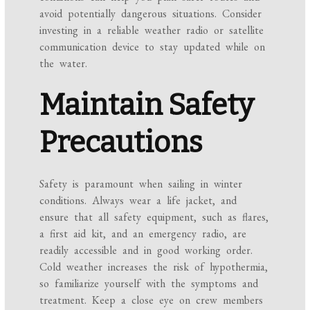
avoid potentially dangerous situations. Consider
investing in a reliable weather radio or satellite
communication device to stay updated while on
the water.
Maintain Safety
Precautions
Safety is paramount when sailing in winter
conditions. Always wear a life jacket, and
ensure that all safety equipment, such as flares,
a first aid kit, and an emergency radio, are
readily accessible and in good working order.
Cold weather increases the risk of hypothermia,
so familiarize yourself with the symptoms and
treatment. Keep a close eye on crew members