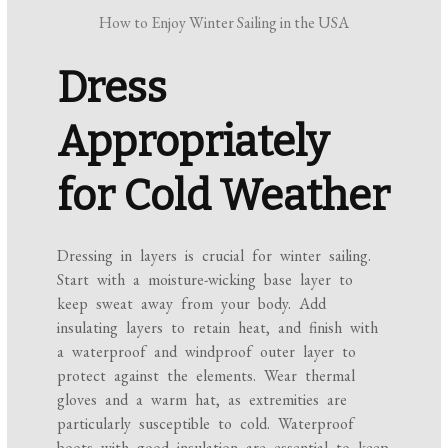
How to Enjoy Winter Sailing in the USA
Dress
Appropriately
for Cold Weather
Dressing in layers is crucial for winter sailing.
Start with a moisture-wicking base layer to
keep sweat away from your body. Add
insulating layers to retain heat, and finish with
a waterproof and windproof outer layer to
protect against the elements. Wear thermal
gloves and a warm hat, as extremities are
particularly susceptible to cold. Waterproof
boots with good insulation are essential to keep