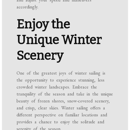
accordingly.
Enjoy the
Unique Winter
Scenery
One of the greatest joys of winter sailing is
the opportunity to experience stunning, less
crowded winter landscapes. Embrace the
tranquility of the season and take in the unique
beauty of frozen shores, snow-covered scenery,
and crisp, clear skies. Winter sailing offers a
different perspective on familiar locations and
provides a chance to enjoy the solitude and
serenity of the season.