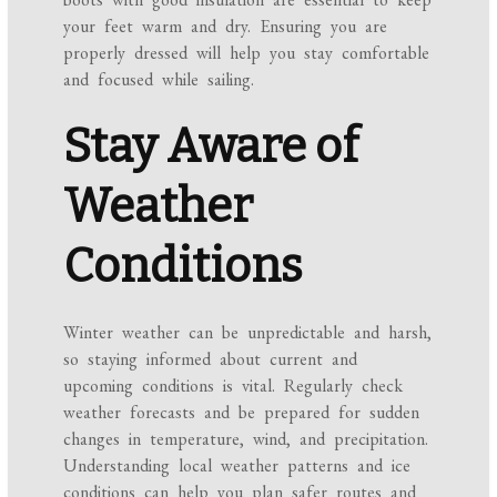
your feet warm and dry. Ensuring you are
properly dressed will help you stay comfortable
and focused while sailing.
Stay Aware of
Weather
Conditions
Winter weather can be unpredictable and harsh,
so staying informed about current and
upcoming conditions is vital. Regularly check
weather forecasts and be prepared for sudden
changes in temperature, wind, and precipitation.
Understanding local weather patterns and ice
conditions can help you plan safer routes and