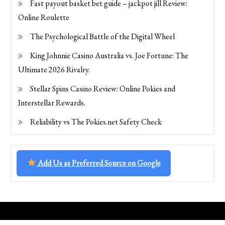
Fast payout basket bet guide – jackpot jill Review:
Online Roulette
The Psychological Battle of the Digital Wheel
King Johnnie Casino Australia vs. Joe Fortune: The
Ultimate 2026 Rivalry.
Stellar Spins Casino Review: Online Pokies and
Interstellar Rewards.
Reliability vs The Pokies.net Safety Check
Add Us as Preferred Source on Google