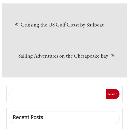
Post
Cruising the US Gulf Coast by Sailboat
navigation
Sailing Adventures on the Chesapeake Bay
Search
Recent Posts