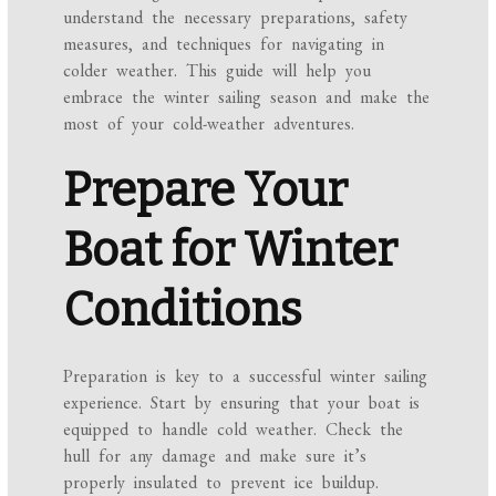
understand the necessary preparations, safety
measures, and techniques for navigating in
colder weather. This guide will help you
embrace the winter sailing season and make the
most of your cold-weather adventures.
Prepare Your
Boat for Winter
Conditions
Preparation is key to a successful winter sailing
experience. Start by ensuring that your boat is
equipped to handle cold weather. Check the
hull for any damage and make sure it’s
properly insulated to prevent ice buildup.