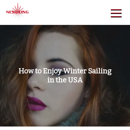
Skip
to
content
NeSailing
Reliable Event Publisher
How to Enjoy Winter Sailing
in the USA