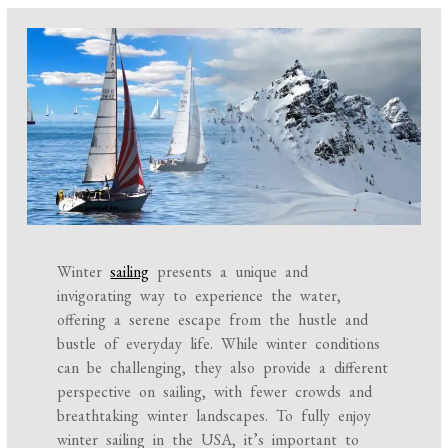
Winter
sailing
presents a unique and
invigorating way to experience the water,
offering a serene escape from the hustle and
bustle of everyday life. While winter conditions
can be challenging, they also provide a different
perspective on sailing, with fewer crowds and
breathtaking winter landscapes. To fully enjoy
winter sailing in the USA, it’s important to