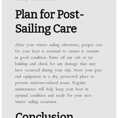
Plan for Post-
Sailing Care
After your winter sailing adventure, proper care
for your boat is essential to ensure it remains
in good condition. Rinse off any salt or ice
buildup and check for any damage that may
have occurred during your trip. Store your gear
and equipment in a dry, protected place to
prevent moisture-related issues. Regular
maintenance will help keep your boat in
optimal condition and ready for your next
winter sailing excursion.
Conclusion