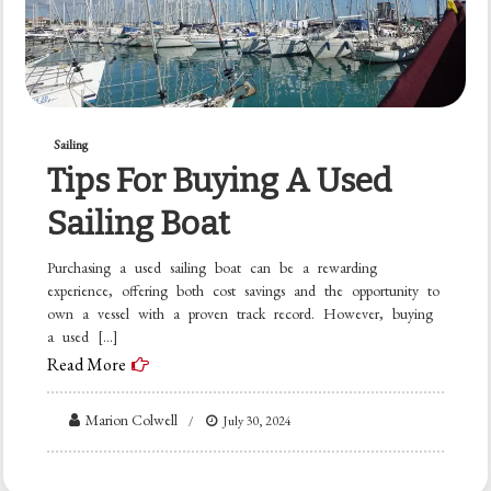
Sailing
Tips For Buying A Used
Sailing Boat
Purchasing a used sailing boat can be a rewarding
experience, offering both cost savings and the opportunity to
own a vessel with a proven track record. However, buying
a used […]
Read More
Marion Colwell
July 30, 2024