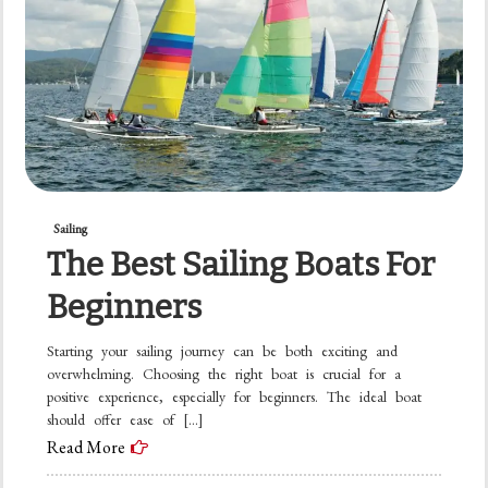
Sailing
The Best Sailing Boats For
Beginners
Starting your sailing journey can be both exciting and
overwhelming. Choosing the right boat is crucial for a
positive experience, especially for beginners. The ideal boat
should offer ease of […]
Read More