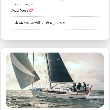
overwhelming. […]
Read More
Marion Colwell
July 30, 2024