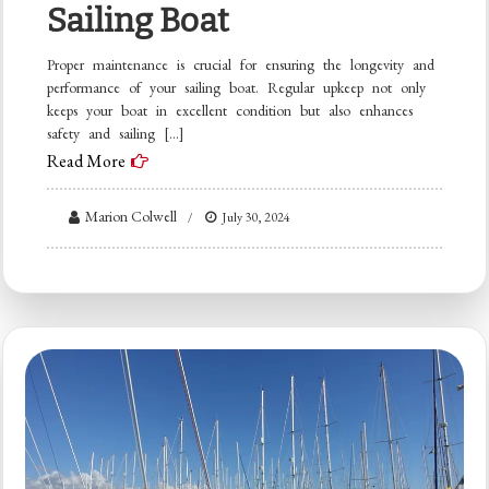
Sailing Boat
Proper maintenance is crucial for ensuring the longevity and
performance of your sailing boat. Regular upkeep not only
keeps your boat in excellent condition but also enhances
safety and sailing […]
Read More
Marion Colwell
July 30, 2024