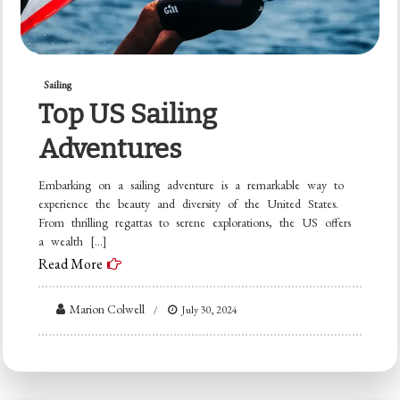
Sailing
Top US Sailing
Adventures
Embarking on a sailing adventure is a remarkable way to
experience the beauty and diversity of the United States.
From thrilling regattas to serene explorations, the US offers
a wealth […]
Read More
Marion Colwell
July 30, 2024