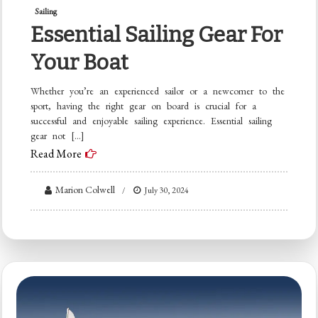
Sailing
Essential Sailing Gear For
Your Boat
Whether you’re an experienced sailor or a newcomer to the
sport, having the right gear on board is crucial for a
successful and enjoyable sailing experience. Essential sailing
gear not […]
Read More
Marion Colwell
July 30, 2024