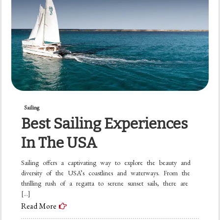
Sailing
Best Sailing Experiences
In The USA
Sailing offers a captivating way to explore the beauty and
diversity of the USA’s coastlines and waterways. From the
thrilling rush of a regatta to serene sunset sails, there are
[…]
Read More