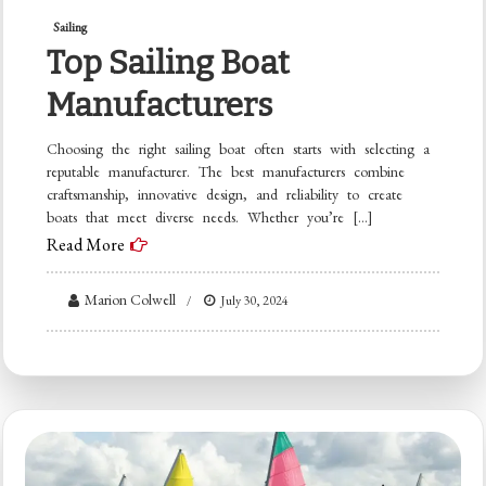
Sailing
Top Sailing Boat
Manufacturers
Choosing the right sailing boat often starts with selecting a
reputable manufacturer. The best manufacturers combine
craftsmanship, innovative design, and reliability to create
boats that meet diverse needs. Whether you’re […]
Read More
Marion Colwell
July 30, 2024