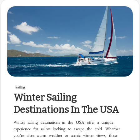
Sailing
Winter Sailing
Destinations In The USA
Winter sailing destinations in the USA offer a unique
experience for sailors looking to escape the cold. Whether
you’re after warm weather or scenic winter views, these