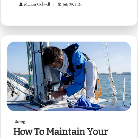
Marion Colwell
July 30, 2024
Sailing
How To Maintain Your