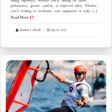
sailing experience, whether you’re aiming for better
performance, greater comfort, or improved safety. Whether
you’re looking to modernize your equipment or make […]
Read More
Marion Colwell
July 30, 2024