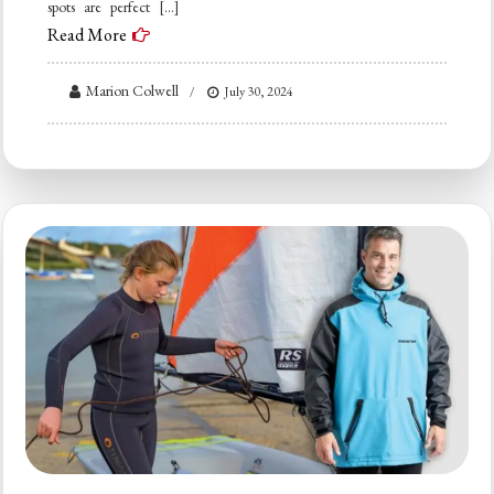
spots are perfect […]
Read More
Marion Colwell
July 30, 2024