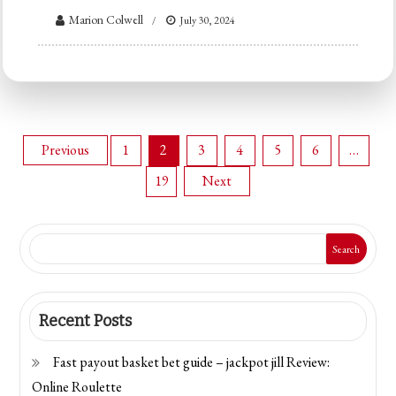
Marion Colwell
July 30, 2024
Posts
Previous
1
2
3
4
5
6
…
19
Next
navigation
Search
Recent Posts
Fast payout basket bet guide – jackpot jill Review:
Online Roulette