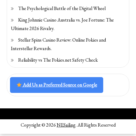
The Psychological Battle of the Digital Wheel
King Johnnie Casino Australia vs. Joe Fortune: The
Ultimate 2026 Rivalry.
Stellar Spins Casino Review: Online Pokies and
Interstellar Rewards.
Reliability vs The Pokies.net Safety Check
Add Us as Preferred Source on Google
Copyright © 2026
NESailing
. All Rights Reserved