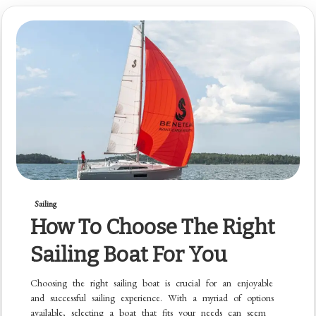
Sailing
How To Choose The Right
Sailing Boat For You
Choosing the right sailing boat is crucial for an enjoyable
and successful sailing experience. With a myriad of options
available, selecting a boat that fits your needs can seem