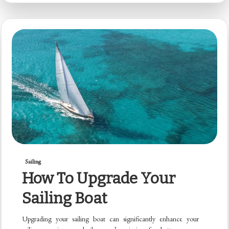
Sailing
How To Upgrade Your
Sailing Boat
Upgrading your sailing boat can significantly enhance your