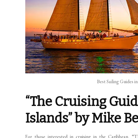
Best Sailing Guides i
“The Cruising Guid
Islands” by Mike B
For those interested in cruising in the Caribbean, “