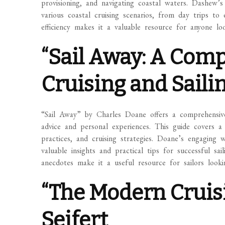
provisioning, and navigating coastal waters. Dashew’s
various coastal cruising scenarios, from day trips to
efficiency makes it a valuable resource for anyone lo
“Sail Away: A Com
Cruising and Saili
“Sail Away” by Charles Doane offers a comprehensive 
advice and personal experiences. This guide covers a 
practices, and cruising strategies. Doane’s engaging 
valuable insights and practical tips for successful s
anecdotes make it a useful resource for sailors looki
“The Modern Cruisi
Seifert