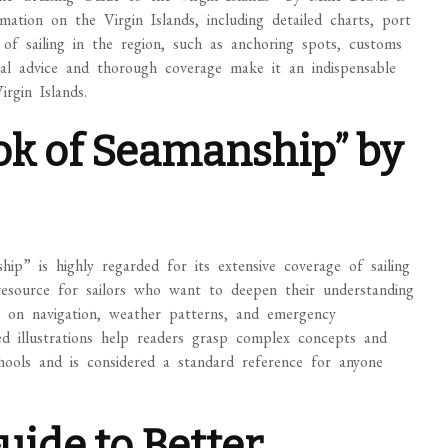
rmation on the Virgin Islands, including detailed charts, port
s of sailing in the region, such as anchoring spots, customs
ical advice and thorough coverage make it an indispensable
rgin Islands.
ok of Seamanship” by
p” is highly regarded for its extensive coverage of sailing
resource for sailors who want to deepen their understanding
on on navigation, weather patterns, and emergency
ed illustrations help readers grasp complex concepts and
schools and is considered a standard reference for anyone
uide to Better