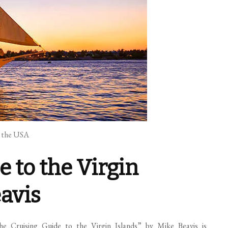
n the USA
e to the Virgin
eavis
The Cruising Guide to the Virgin Islands” by Mike Beavis is