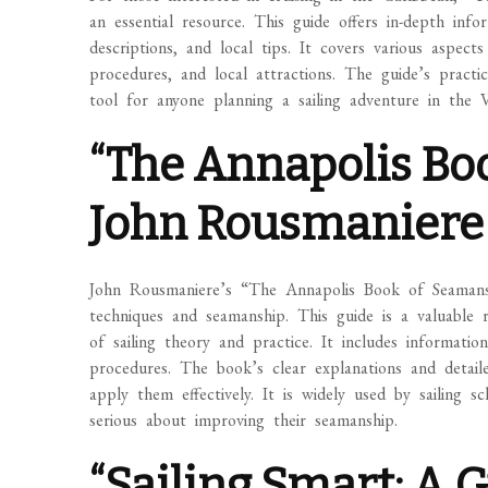
an essential resource. This guide offers in-depth info
descriptions, and local tips. It covers various aspect
procedures, and local attractions. The guide’s pract
tool for anyone planning a sailing adventure in the Vi
“The Annapolis Bo
John Rousmaniere
John Rousmaniere’s “The Annapolis Book of Seamanshi
techniques and seamanship. This guide is a valuable 
of sailing theory and practice. It includes informati
procedures. The book’s clear explanations and detail
apply them effectively. It is widely used by sailing 
serious about improving their seamanship.
“Sailing Smart: A G