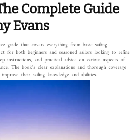
: The Complete Guide
emy Evans
ve guide that covers everything from basic sailing
ect for both beginners and seasoned sailors looking to refine
y-step instructions, and practical advice on various aspects of
enance. The book’s clear explanations and thorough coverage
improve their sailing knowledge and abilities.