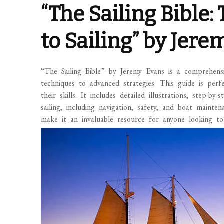
“The Sailing Bible
to Sailing” by Jer
“The Sailing Bible” by Jeremy Evans is a comprehensi
techniques to advanced strategies. This guide is perf
their skills. It includes detailed illustrations, step-b
sailing, including navigation, safety, and boat maint
make it an invaluable resource for anyone looking to 