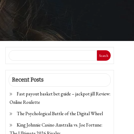
Search
Recent Posts
Fast payout basket bet guide – jackpot jill Review:
Online Roulette
The Psychological Battle of the Digital Wheel
King Johnnie Casino Australia vs. Joe Fortune:
The Ultimate 2026 Rivalry.