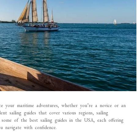
nce your maritime adventures, whether you’re a novice or an
nt sailing guides that cover various regions, sailing
 some of the best sailing guides in the USA, each offering
ou navigate with confidence.