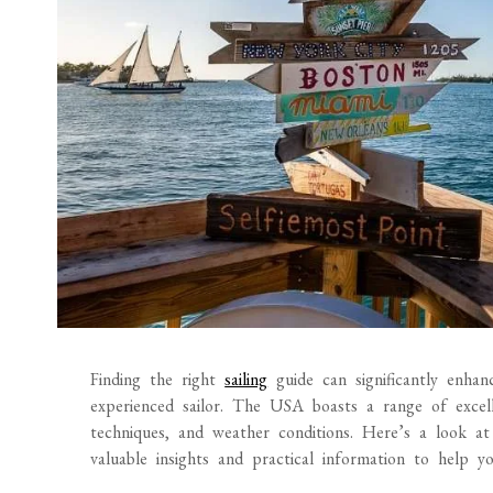
Finding the right
sailing
guide can significantly enha
experienced sailor. The USA boasts a range of excelle
techniques, and weather conditions. Here’s a look at
valuable insights and practical information to help y