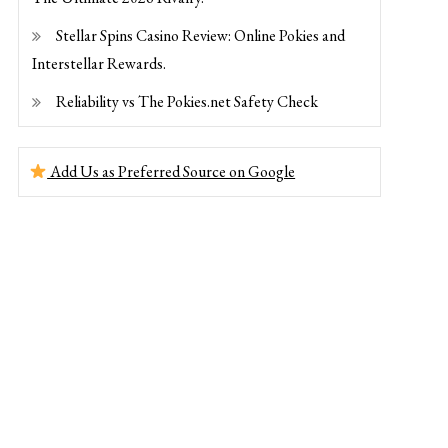
Stellar Spins Casino Review: Online Pokies and
Interstellar Rewards.
Reliability vs The Pokies.net Safety Check
Add Us as Preferred Source on Google