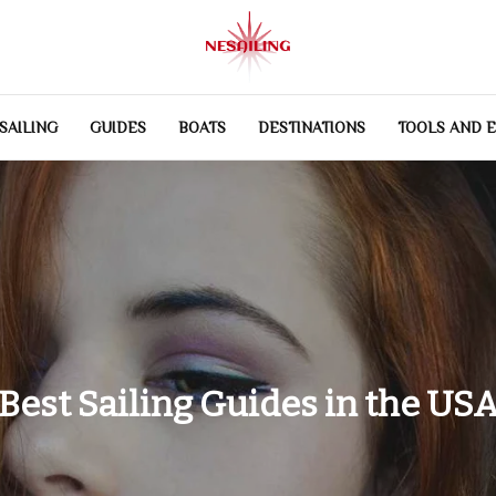
SAILING
GUIDES
BOATS
DESTINATIONS
TOOLS AND 
Best Sailing Guides in the US