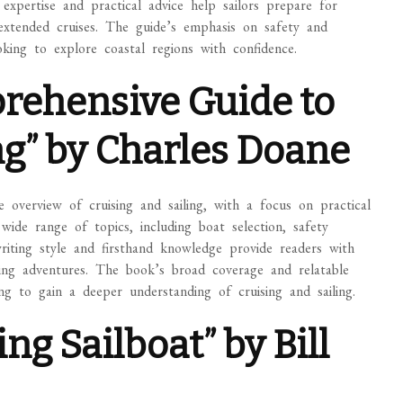
 expertise and practical advice help sailors prepare for
 extended cruises. The guide’s emphasis on safety and
oking to explore coastal regions with confidence.
prehensive Guide to
ng” by Charles Doane
overview of cruising and sailing, with a focus on practical
wide range of topics, including boat selection, safety
writing style and firsthand knowledge provide readers with
ailing adventures. The book’s broad coverage and relatable
ng to gain a deeper understanding of cruising and sailing.
ng Sailboat” by Bill