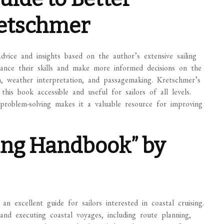
retschmer
dvice and insights based on the author’s extensive sailing
nhance their skills and make more informed decisions on the
im, weather interpretation, and passagemaking. Kretschmer’s
this book accessible and useful for sailors of all levels.
problem-solving makes it a valuable resource for improving
sing Handbook” by
 excellent guide for sailors interested in coastal cruising.
and executing coastal voyages, including route planning,