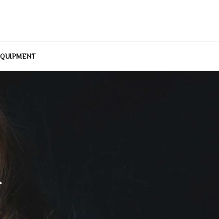
EQUIPMENT
A