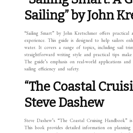
Sailing” by John K
“Sailing Smart” by John Kretschmer offers practical a
experience. This guide is designed to help sailors e
water. It covers a range of topics, including sail tr
straightforward writing style and practical tips make 
The guide’s emphasis on real-world applications and 
sailing efficiency and safety.
“The Coastal Crui
Steve Dashew
Steve Dashew’s “The Coastal Cruising Handbook” is an
This book provides detailed information on planning 